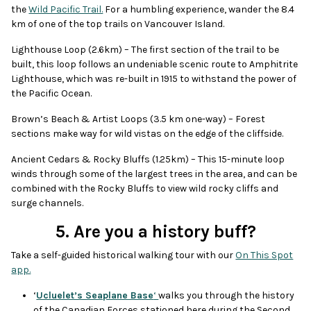
the
Wild Pacific Trail.
For a humbling experience, wander the 8.4
km of one of the top trails on Vancouver Island.
Lighthouse Loop (2.6km) – The first section of the trail to be
built, this loop follows an undeniable scenic route to Amphitrite
Lighthouse, which was re-built in 1915 to withstand the power of
the Pacific Ocean.
Brown’s Beach & Artist Loops (3.5 km one-way) – Forest
sections make way for wild vistas on the edge of the cliffside.
Ancient Cedars & Rocky Bluffs (1.25km) – This 15-minute loop
winds through some of the largest trees in the area, and can be
combined with the Rocky Bluffs to view wild rocky cliffs and
surge channels.
5. Are you a history buff?
Take a self-guided historical walking tour with our
On This Spot
app.
‘
Ucluelet’s Seaplane Base
‘
walks you through the history
of the Canadian Forces stationed here during the Second