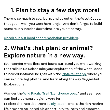
1. Plan to stay a few days more!
There is so much to see, learn, and do out on the West Coast,
that you’ll wish you were here longer. And don’t forget to build
some much-needed downtime into your itinerary.
Check out our local accommodation providers
.
2. What’s that plant or animal?
Explore nature in a new way.
Ever wonder what flora and fauna surround you while walking
the trails in Ucluelet? Take your exploration of the West Coast
to new educational heights with the
iNaturalist app
, where you
can explore, log photos, and learn along the way. Suggested
Explorations:
Wander the
Wild Pacific Trail ‘Lighthouse Loop
,’ and see if you
can find a banana slug or sword fern!
Explore the intertidal zone at
Big Beach
, where the rich marine
life provides an incredible opportunity to learn and discover.