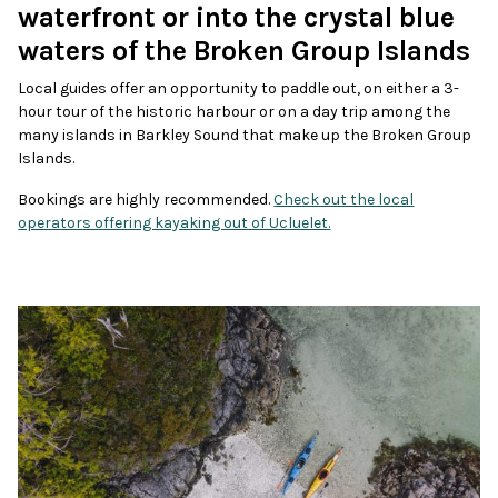
waterfront or into the crystal blue
waters of the Broken Group Islands
Local guides offer an opportunity to paddle out, on either a 3-
hour tour of the historic harbour or on a day trip among the
many islands in Barkley Sound that make up the Broken Group
Islands.
Bookings are highly recommended.
Check out the local
operators offering kayaking out of Ucluelet.