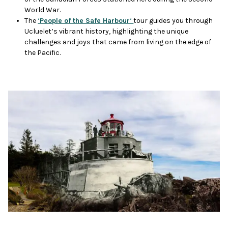
World War.
The
‘
People of the Safe Harbour
‘
tour guides you through
Ucluelet’s vibrant history, highlighting the unique
challenges and joys that came from living on the edge of
the Pacific.