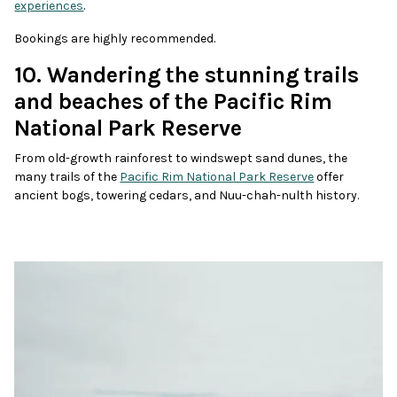
experiences
.
Bookings are highly recommended.
10. Wandering the stunning trails
and beaches of the Pacific Rim
National Park Reserve
From old-growth rainforest to windswept sand dunes, the
many trails of the
Pacific Rim National Park Reserve
offer
ancient bogs, towering cedars, and Nuu-chah-nulth history.