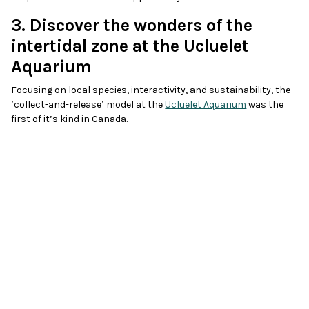
3. Discover the wonders of the
intertidal zone at the Ucluelet
Aquarium
Focusing on local species, interactivity, and sustainability, the
‘collect-and-release’ model at the
Ucluelet Aquarium
was the
first of it’s kind in Canada.