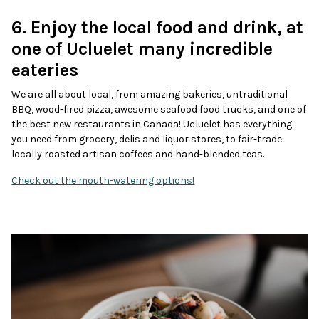
6. Enjoy the local food and drink, at
one of Ucluelet many incredible
eateries
We are all about local, from amazing bakeries, untraditional
BBQ, wood-fired pizza, awesome seafood food trucks, and one of
the best new restaurants in Canada! Ucluelet has everything
you need from grocery, delis and liquor stores, to fair-trade
locally roasted artisan coffees and hand-blended teas.
Check out the mouth-watering options!