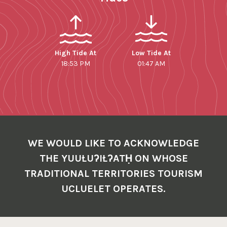
High Tide At
Low Tide At
18:53 PM
01:47 AM
WE WOULD LIKE TO ACKNOWLEDGE
THE YUUŁUʔIŁʔATḤ ON WHOSE
TRADITIONAL TERRITORIES TOURISM
UCLUELET OPERATES.