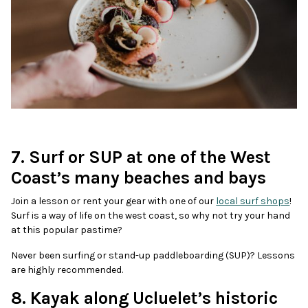
7. Surf or SUP at one of the West
Coast’s many beaches and bays
Join a lesson or rent your gear with one of our
local surf shops
!
Surf is a way of life on the west coast, so why not try your hand
at this popular pastime?
Never been surfing or stand-up paddleboarding (SUP)? Lessons
are highly recommended.
8. Kayak along Ucluelet’s historic