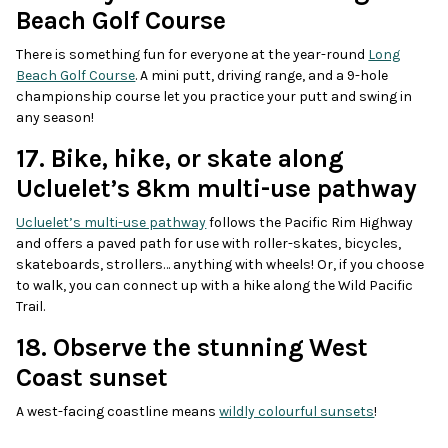
Beach Golf Course
There is something fun for everyone at the year-round
Long
Beach Golf Course
. A mini putt, driving range, and a 9-hole
championship course let you practice your putt and swing in
any season!
17. Bike, hike, or skate along
Ucluelet’s 8km multi-use pathway
Ucluelet’s multi-use pathway
follows the Pacific Rim Highway
and offers a paved path for use with roller-skates, bicycles,
skateboards, strollers… anything with wheels! Or, if you choose
to walk, you can connect up with a hike along the Wild Pacific
Trail.
18. Observe the stunning West
Coast sunset
A west-facing coastline means
wildly colourful sunsets
!