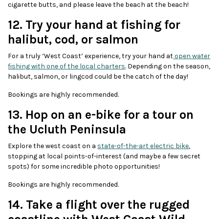
cigarette butts, and please leave the beach at the beach!
12. Try your hand at fishing for
halibut, cod, or salmon
For a truly ‘West Coast’ experience, try your hand at
open water
fishing with one of the local charters
. Depending on the season,
halibut, salmon, or lingcod could be the catch of the day!
Bookings are highly recommended.
13. Hop on an e-bike for a tour on
the Ucluth Peninsula
Explore the west coast on a
state-of-the-art electric bike
,
stopping at local points-of-interest (and maybe a few secret
spots) for some incredible photo opportunities!
Bookings are highly recommended.
14. Take a flight over the rugged