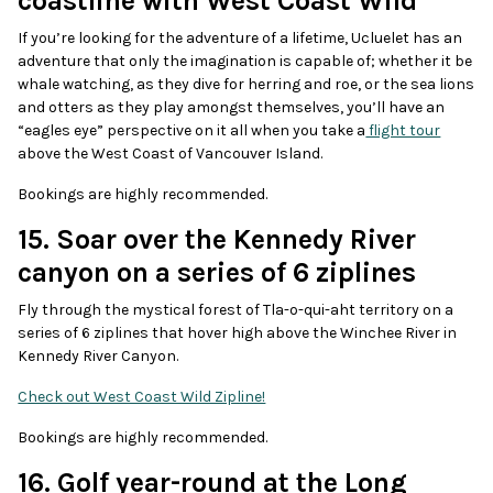
coastline with West Coast Wild
If you’re looking for the adventure of a lifetime, Ucluelet has an
adventure that only the imagination is capable of; whether it be
whale watching, as they dive for herring and roe, or the sea lions
and otters as they play amongst themselves, you’ll have an
“eagles eye” perspective on it all when you take a
flight tour
above the West Coast of Vancouver Island.
Bookings are highly recommended.
15. Soar over the Kennedy River
canyon on a series of 6 ziplines
Fly through the mystical forest of Tla-o-qui-aht territory on a
series of 6 ziplines that hover high above the Winchee River in
Kennedy River Canyon.
Check out West Coast Wild Zipline!
Bookings are highly recommended.
16. Golf year-round at the Long