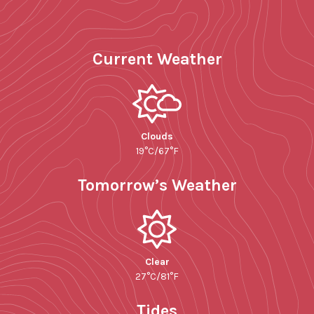
Current Weather
Clouds
19°C/67°F
Tomorrow’s Weather
Clear
27°C/81°F
Tides