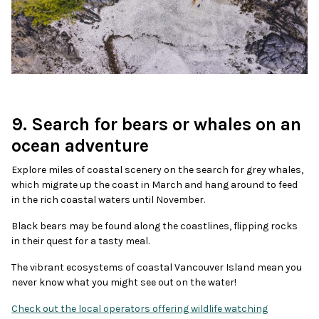
9. Search for bears or whales on an
ocean adventure
Explore miles of coastal scenery on the search for grey whales,
which migrate up the coast in March and hang around to feed
in the rich coastal waters until November.
Black bears may be found along the coastlines, flipping rocks
in their quest for a tasty meal.
The vibrant ecosystems of coastal Vancouver Island mean you
never know what you might see out on the water!
Check out the local operators offering wildlife watching