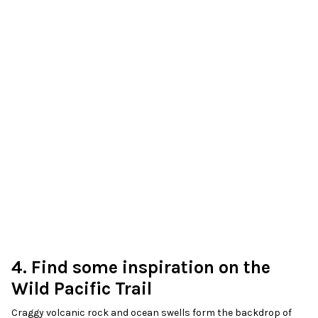
4. Find some inspiration on the
Wild Pacific Trail
Craggy volcanic rock and ocean swells form the backdrop of