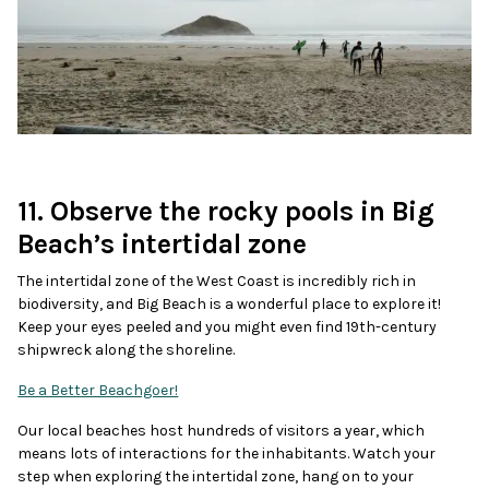
11. Observe the rocky pools in Big
Beach’s intertidal zone
The intertidal zone of the West Coast is incredibly rich in
biodiversity, and Big Beach is a wonderful place to explore it!
Keep your eyes peeled and you might even find 19th-century
shipwreck along the shoreline.
Be a Better Beachgoer!
Our local beaches host hundreds of visitors a year, which
means lots of interactions for the inhabitants. Watch your
step when exploring the intertidal zone, hang on to your