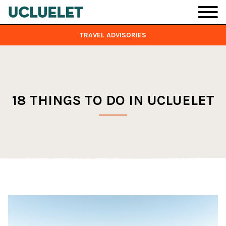
Skip to main content
TRAVEL ADVISORIES
18 THINGS TO DO IN UCLUELET