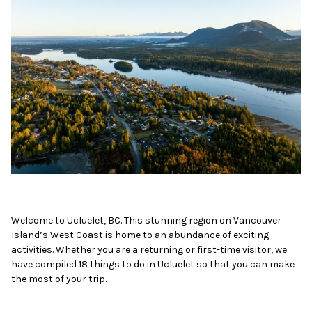
Welcome to Ucluelet, BC. This stunning region on Vancouver
Island’s West Coast is home to an abundance of exciting
activities. Whether you are a returning or first-time visitor, we
have compiled 18 things to do in Ucluelet so that you can make
the most of your trip.