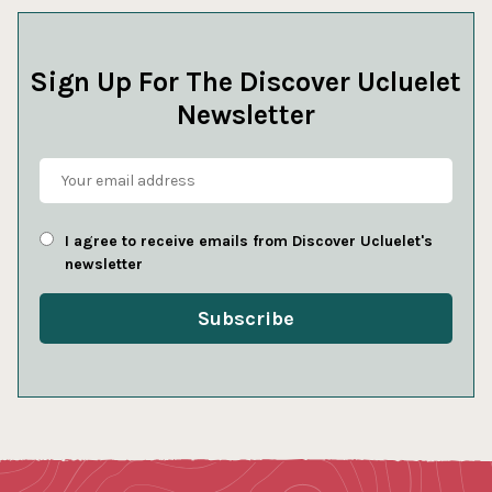
Sign Up For The Discover Ucluelet
Newsletter
I agree to receive emails from Discover Ucluelet's
newsletter