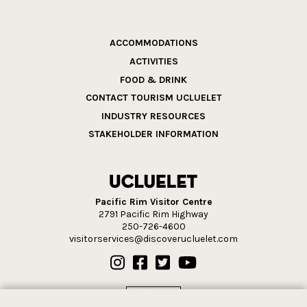
ACCOMMODATIONS
ACTIVITIES
FOOD & DRINK
CONTACT TOURISM UCLUELET
INDUSTRY RESOURCES
STAKEHOLDER INFORMATION
Pacific Rim Visitor Centre
2791 Pacific Rim Highway
250-726-4600
visitorservices@discoverucluelet.com