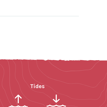
Tides