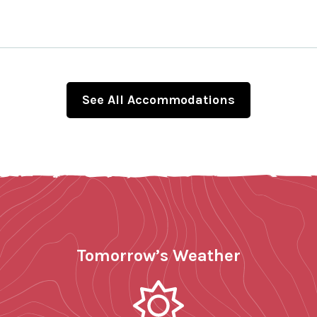
See All Accommodations
Tomorrow’s Weather