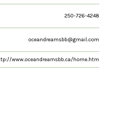
250-726-4248
oceandreamsbb@gmail.com
ttp://www.oceandreamsbb.ca/home.htm