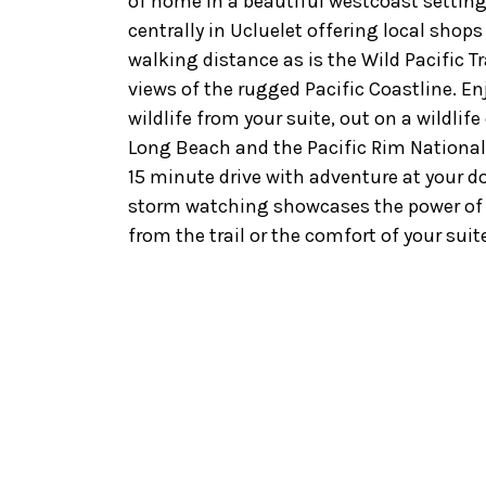
of home in a beautiful westcoast settin
centrally in Ucluelet offering local shop
walking distance as is the Wild Pacific T
views of the rugged Pacific Coastline. En
wildlife from your suite, out on a wildlif
Long Beach and the Pacific Rim National 
15 minute drive with adventure at your do
storm watching showcases the power of 
from the trail or the comfort of your suite