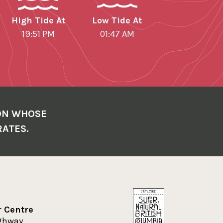
High Tide At
Low Tide At
19:51 PM
01:47 AM
ON WHOSE
RATES.
r Centre
ighway