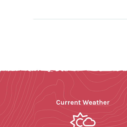
Current Weather