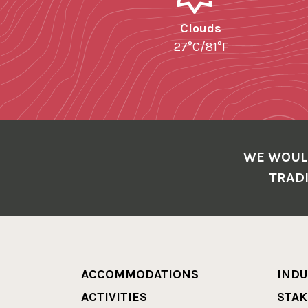
Clouds
27°C/81°F
WE WOUL
TRADI
ACCOMMODATIONS
INDU
ACTIVITIES
STA