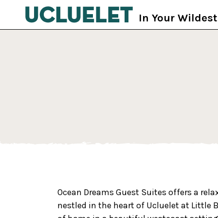
Skip to main content
In Your Wildes
Ocean Dreams Guest Suites offers a rel
nestled in the heart of Ucluelet at Littl