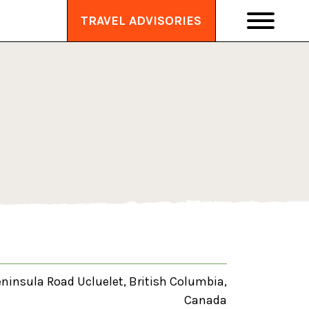
TRAVEL ADVISORIES
eninsula Road Ucluelet, British Columbia,
Canada