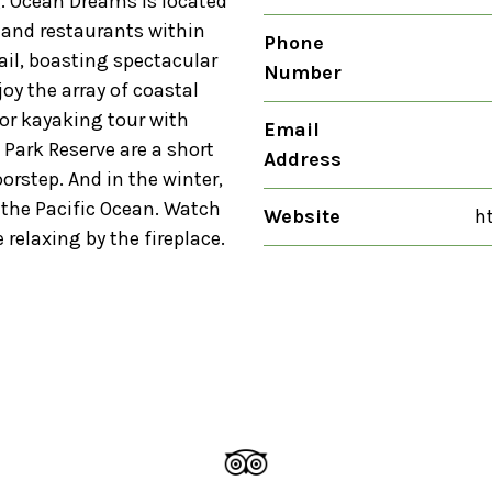
g. Ocean Dreams is located
s and restaurants within
Phone
rail, boasting spectacular
Number
joy the array of coastal
e or kayaking tour with
Email
Park Reserve are a short
Address
orstep. And in the winter,
the Pacific Ocean. Watch
Website
h
 relaxing by the fireplace.