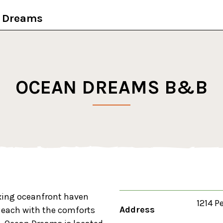
t Dreams
OCEAN DREAMS B&B
axing oceanfront haven
1214 P
Address
e Beach with the comforts