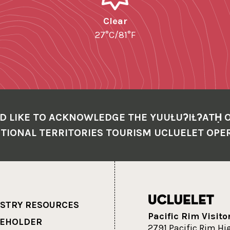
Clear
27°C/81°F
D LIKE TO ACKNOWLEDGE THE YUUŁUʔIŁʔATḤ 
TIONAL TERRITORIES TOURISM UCLUELET OPE
STRY RESOURCES
Pacific Rim Visito
KEHOLDER
2791 Pacific Rim H