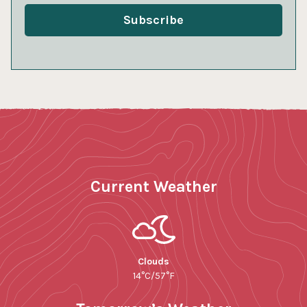
Current Weather
Clouds
14°C/57°F