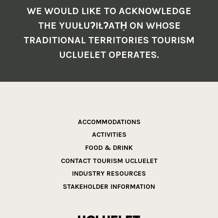
WE WOULD LIKE TO ACKNOWLEDGE
THE YUUŁUʔIŁʔATḤ ON WHOSE
TRADITIONAL TERRITORIES TOURISM
UCLUELET OPERATES.
ACCOMMODATIONS
ACTIVITIES
FOOD & DRINK
CONTACT TOURISM UCLUELET
INDUSTRY RESOURCES
STAKEHOLDER INFORMATION