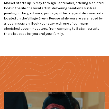
Market starts up in May through September, offering a spirited
look in the life of a local artist, delivering creations such as
jewelry, pottery, artwork, prints, apothecary, and delicious eats,
located on the Village Green. Peruse while you are serenaded by
a local musician! Book your stay with one of our many
cherished accommodators, from camping to 5 star retreats,
there is space for you and your family.