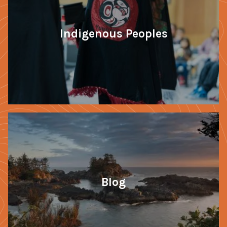
Indigenous Peoples
Blog