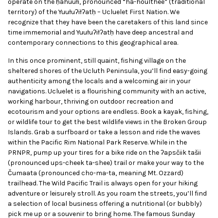
operate on the
ḥahuułi, pronounced “ha-houlthee” (traditional
territory) of the Yuułuʔiłʔatḥ – Ucluelet First
Nation. We
recognize that they have been the
caretakers of this land since
time immemorial
and Yuułuʔiłʔatḥ have deep ancestral and
contemporary connections to this geographical
area.
In this once prominent, still quaint, fishing village on the
sheltered shores of the Ucluth Peninsula, you’ll find easy-going
authenticity among the locals and a welcoming air in your
navigations. Ucluelet is a flourishing community with an active,
working harbour, thriving on outdoor recreation and
ecotourism and your options are endless. Book a kayak, fishing,
or wildlife tour to get the best wildlife views in the Broken Group
Islands. Grab a surfboard or take a lesson and ride the waves
within the Pacific Rim National Park Reserve. While in the
PRNPR, pump up your tires for a bike ride on the ʔapsčiik tašii
(pronounced ups-cheek ta-shee) trail or make your way to the
Čumaata (pronounced cho-ma-ta, meaning Mt. Ozzard)
trailhead. The Wild Pacific Trail is always open for your hiking
adventure or leisurely stroll. As you roam the streets, you’ll find
a selection of local business offering a nutritional (or bubbly)
pick me up or a souvenir to bring home. The famous Sunday