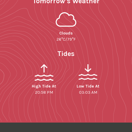
Tomorrow’s Weather
Clouds
26°C/79°F
Tides
High Tide At
Low Tide At
20:58 PM
03:03 AM