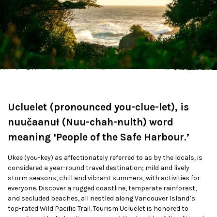
Ucluelet (pronounced you-clue-let), is
nuučaanuł (Nuu-chah-nulth) word
meaning ‘People of the Safe Harbour.’
Ukee (you-key) as affectionately referred to as by the locals, is
considered a year-round travel destination; mild and lively
storm seasons, chill and vibrant summers, with activities for
everyone. Discover a rugged coastline, temperate rainforest,
and secluded beaches, all nestled along Vancouver Island’s
top-rated Wild Pacific Trail.
Tourism Ucluelet is honored to