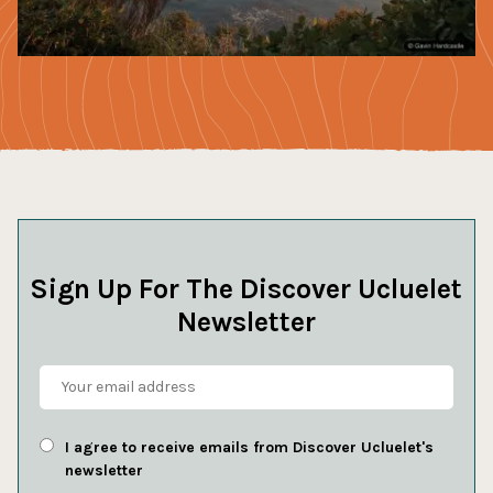
Sign Up For The Discover Ucluelet
Newsletter
I agree to receive emails from Discover Ucluelet's
newsletter