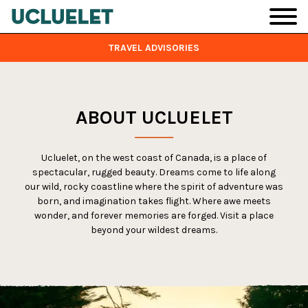
Skip to main content
TRAVEL ADVISORIES
ABOUT UCLUELET
Ucluelet, on the west coast of Canada, is a place of
spectacular, rugged beauty. Dreams come to life along
our wild, rocky coastline where the spirit of adventure was
born, and imagination takes flight. Where awe meets
wonder, and forever memories are forged. Visit a place
beyond your wildest dreams.