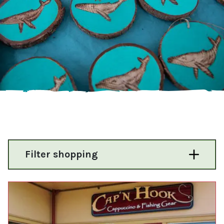
Filter shopping