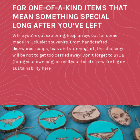
FOR ONE-OF-A-KIND ITEMS THAT
MEAN SOMETHING SPECIAL
LONG AFTER YOU’VE LEFT
While you’re out exploring, keep an eye out for some
made-in-Ucluelet souvenirs. From handcrafted
dishwares, soaps, teas and stunning art, the challenge
will be not to get too carried away! Don’t forget to BYOB
(bring your own bag) or refill your toiletries–we’re big on
sustainability here.