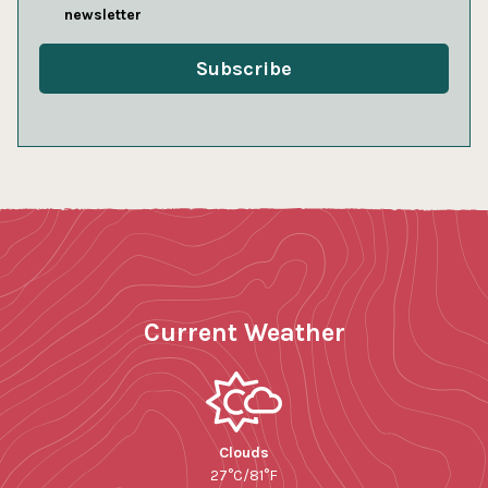
newsletter
Current Weather
Clouds
27°C/81°F