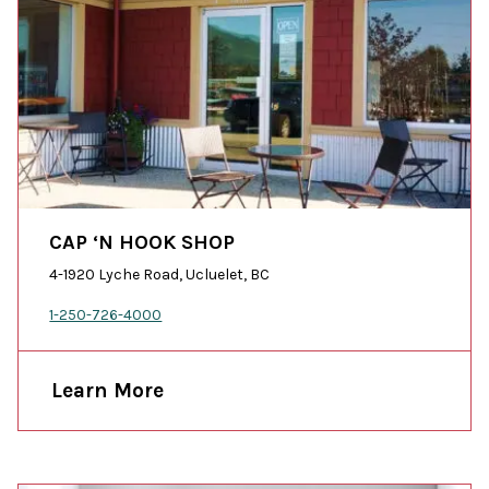
CAP ‘N HOOK SHOP
4-1920 Lyche Road, Ucluelet, BC
1-250-726-4000
Learn More