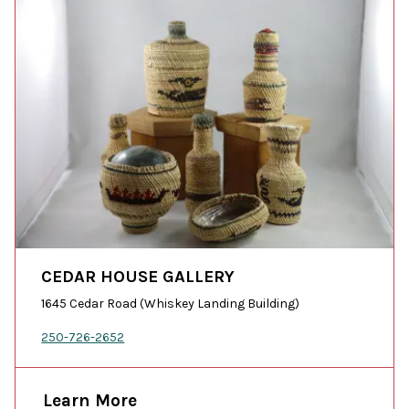
CEDAR HOUSE GALLERY
1645 Cedar Road (Whiskey Landing Building)
250-726-2652
Learn More