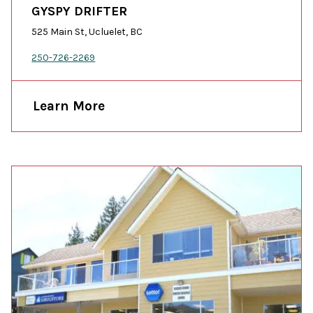
GYSPY DRIFTER
525 Main St, Ucluelet, BC
250-726-2269
Learn More