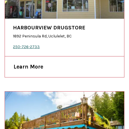
HARBOURVIEW DRUGSTORE
1892 Peninsula Rd, Uclulelet, BC
250-726-2733
Learn More