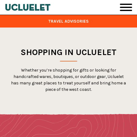
Skip to main content
TRAVEL ADVISORIES
SHOPPING IN UCLUELET
Whether you’re shopping for gifts or looking for
handcrafted wares, boutiques, or outdoor gear, Ucluelet
has many great places to treat yourself and bring home a
piece of the west coast.