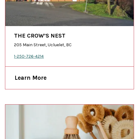
THE CROW’S NEST
205 Main Street, Ucluelet, BC
1-250-726-4214
Learn More