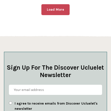
Load More
Sign Up For The Discover Ucluelet
Newsletter
I agree to receive emails from Discover Ucluelet's
newsletter