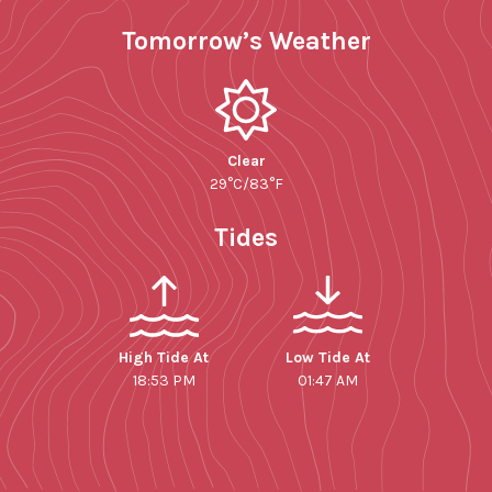
Tomorrow’s Weather
Clear
29°C/83°F
Tides
High Tide At
Low Tide At
18:53 PM
01:47 AM