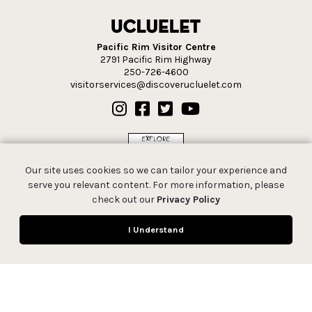
Pacific Rim Visitor Centre
2791 Pacific Rim Highway
250-726-4600
visitorservices@discoverucluelet.com
Our site uses cookies so we can tailor your experience and
serve you relevant content. For more information, please
check out our
Privacy Policy
I Understand
© 2026 Tourism Ucluelet.
All rights reserved.
Privacy Policy