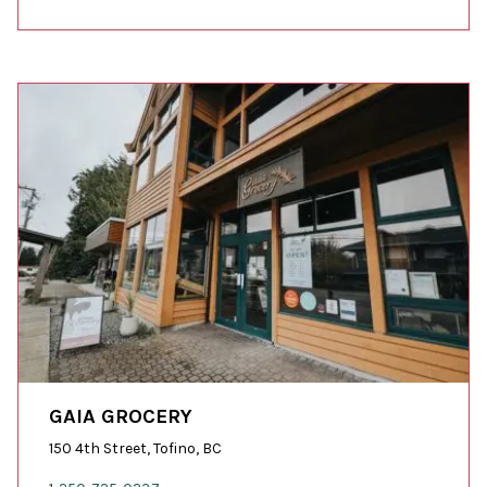
GAIA GROCERY
150 4th Street, Tofino, BC