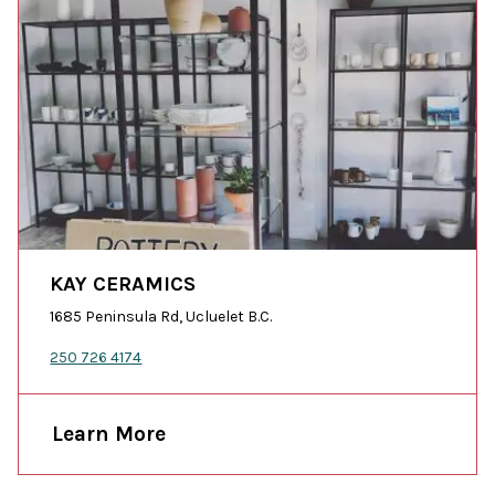
KAY CERAMICS
1685 Peninsula Rd, Ucluelet B.C.
250 726 4174
Learn More