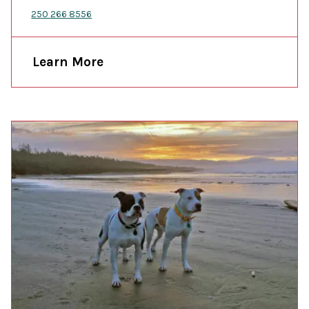
250 266 8556
Learn More