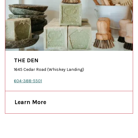
THE DEN
1645 Cedar Road (Whiskey Landing)
604-388-5501
Learn More