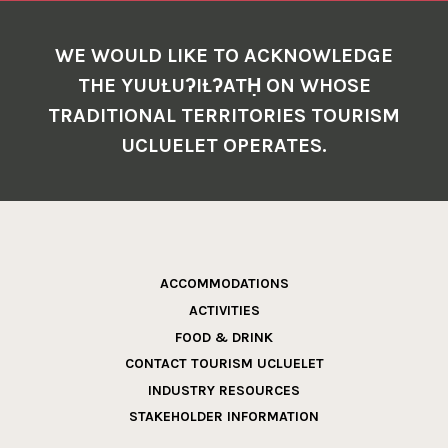
WE WOULD LIKE TO ACKNOWLEDGE
THE YUUŁUʔIŁʔATḤ ON WHOSE
TRADITIONAL TERRITORIES TOURISM
UCLUELET OPERATES.
ACCOMMODATIONS
ACTIVITIES
FOOD & DRINK
CONTACT TOURISM UCLUELET
INDUSTRY RESOURCES
STAKEHOLDER INFORMATION