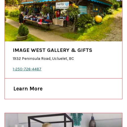
IMAGE WEST GALLERY & GIFTS
1932 Peninsula Road, Ucluelet, BC
1-250-726-4487
Learn More