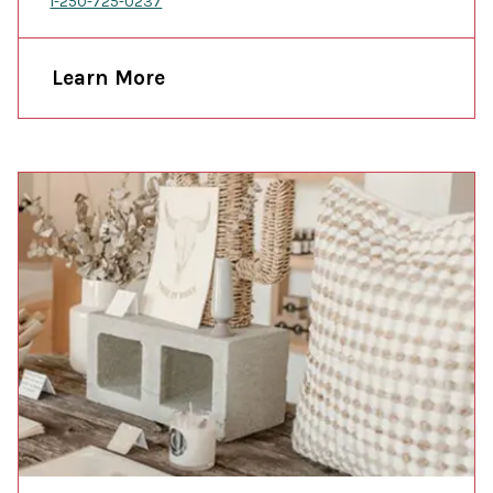
1-250-725-0237
Learn More