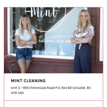
MINT CLEANING
Unit 3 - 1950 Peninsula Road P.O. Box 82 Ucluelet, BC
V0R 3A0