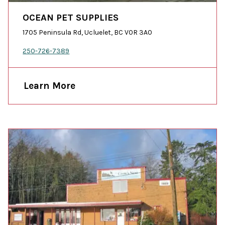
OCEAN PET SUPPLIES
1705 Peninsula Rd, Ucluelet, BC V0R 3A0
250-726-7389
Learn More