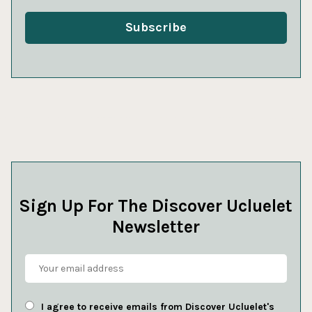
Sign Up For The Discover Ucluelet
Newsletter
I agree to receive emails from Discover Ucluelet's