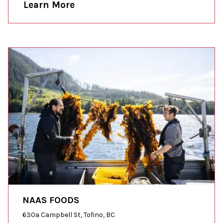
Learn More
NAAS FOODS
630a Campbell St, Tofino, BC