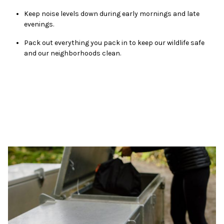
Keep noise levels down during early mornings and late
evenings.
Pack out everything you pack in to keep our wildlife safe
and our neighborhoods clean.