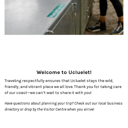
Welcome to Ucluelet!
Traveling respectfully ensures that Ucluelet stays the wild,
friendly, and vibrant place we all love. Thank you for taking care
of our coast—we can’t wait to share it with you!
Have questions about planning your trip? Check out our local business
directory or drop by the Visitor Centre when you arrive!