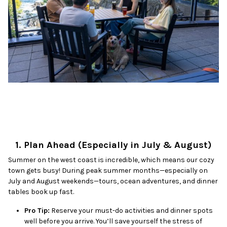
1. Plan Ahead (Especially in July & August)
Summer on the west coast is incredible, which means our cozy
town gets busy! During peak summer months—especially on
July and August weekends—tours, ocean adventures, and dinner
tables book up fast.
Pro Tip:
Reserve your must-do activities and dinner spots
well before you arrive. You’ll save yourself the stress of