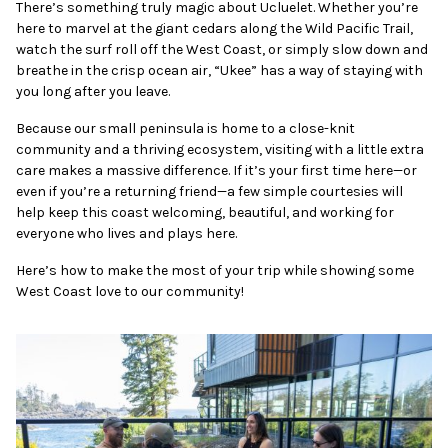
There’s something truly magic about Ucluelet. Whether you’re
here to marvel at the giant cedars along the Wild Pacific Trail,
watch the surf roll off the West Coast, or simply slow down and
breathe in the crisp ocean air, “Ukee” has a way of staying with
you long after you leave.
Because our small peninsula is home to a close-knit
community and a thriving ecosystem, visiting with a little extra
care makes a massive difference. If it’s your first time here—or
even if you’re a returning friend—a few simple courtesies will
help keep this coast welcoming, beautiful, and working for
everyone who lives and plays here.
Here’s how to make the most of your trip while showing some
West Coast love to our community!