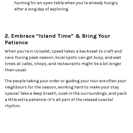
hunting for an open table when you’re already hungry
after a long day of exploring.
2. Embrace “Island Time” & Bring Your
Patience
When you’re in Ucluelet, speed takes a backseat to craft and
care. During peak season, local spots can get busy, and wait
times at cafes, shops, and restaurants might be a bit longer
than usual.
The people taking your order or guiding your tour are often your
neighbours for the season, working hard to make your stay
special. Take a deep breath, soak in the surroundings, and pack
a little extra patience—it’s all part of the relaxed coastal
rhythm.