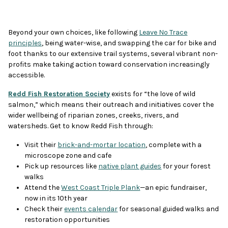
Beyond your own choices, like following
Leave No Trace
principles
, being water-wise, and swapping the car for bike and
foot thanks to our extensive trail systems, several vibrant non-
profits make taking action toward conservation increasingly
accessible.
Redd Fish Restoration Society
exists for “the love of wild
salmon,” which means their outreach and initiatives cover the
wider wellbeing of riparian zones, creeks, rivers, and
watersheds. Get to know Redd Fish through:
Visit their
brick-and-mortar location
, complete with a
microscope zone and cafe
Pick up resources like
native plant guides
for your forest
walks
Attend the
West Coast Triple Plank
—an epic fundraiser,
now in its 10th year
Check their
events calendar
for seasonal guided walks and
restoration opportunities