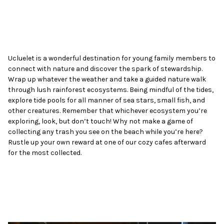
Ucluelet is a wonderful destination for young family members to
connect with nature and discover the spark of stewardship.
Wrap up whatever the weather and take a guided nature walk
through lush rainforest ecosystems. Being mindful of the tides,
explore tide pools for all manner of sea stars, small fish, and
other creatures. Remember that whichever ecosystem you’re
exploring, look, but don’t touch! Why not make a game of
collecting any trash you see on the beach while you’re here?
Rustle up your own reward at one of our cozy cafes afterward
for the most collected.