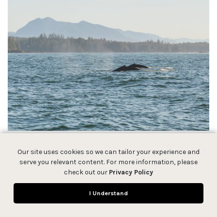
Our site uses cookies so we can tailor your experience and
serve you relevant content. For more information, please
check out our
Privacy Policy
I Understand