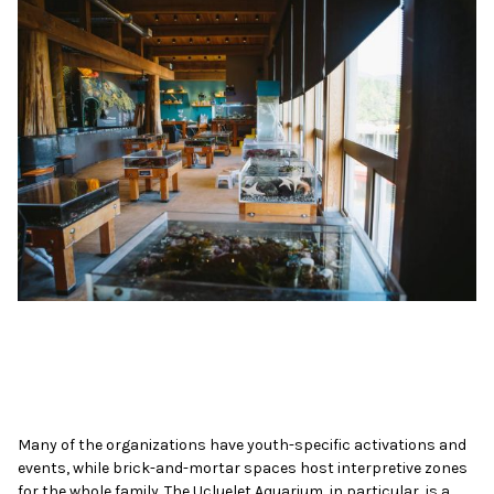
Many of the organizations have youth-specific activations and
events, while brick-and-mortar spaces host interpretive zones
for the whole family. The Ucluelet Aquarium, in particular, is a