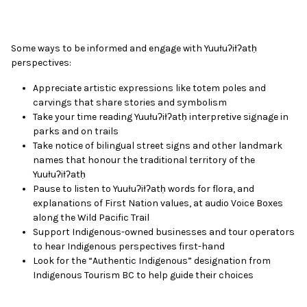
Some ways to be informed and engage with Yuułuʔiłʔatḥ
perspectives:
Appreciate artistic expressions like totem poles and
carvings that share stories and symbolism
Take your time reading Yuułuʔiłʔatḥ interpretive signage in
parks and on trails
Take notice of bilingual street signs and other landmark
names that honour the traditional territory of the
Yuułuʔiłʔatḥ
Pause to listen to
Yuułuʔiłʔatḥ words
for flora, and
explanations of First Nation values, at audio Voice Boxes
along the Wild Pacific Trail
Support Indigenous-owned businesses and tour operators
to hear Indigenous perspectives first-hand
Look for the “Authentic Indigenous” designation from
Indigenous Tourism BC to help guide their choices