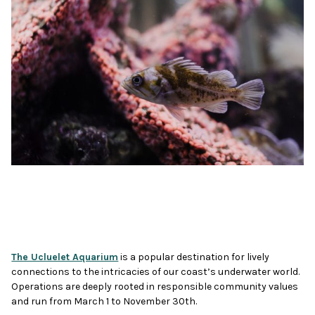
The Ucluelet Aquarium
is a popular destination for lively
connections to the intricacies of our coast’s underwater world.
Operations are deeply rooted in responsible community values
and run from March 1 to November 30th.