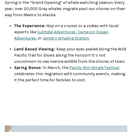
Spring is the “Grand Opening” of whale watching season. Every
year, over 20,000 Gray whales migrate past our shores on their
way from Mexico to Alaska.
The Experience:
Hop on a cruiser or a zodiac with local
experts like
Subtidal Adventures
,
Cameron Ocean
Adventures
, or
Jamie’s Whaling Station
.
Land Based Viewing:
Keep your eyes peeled along the Wild
Pacific Trail for blows along the horizon! It’s not
uncommon to see marine wildlife from the shores of town.
Spring Bonus:
In March, the
Pacific Rim Whale Festival
celebrates this migration with community events, making
it the perfect time for families to visit.