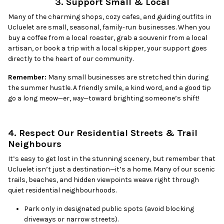
3. Support Small & Local
Many of the charming shops, cozy cafes, and guiding outfits in
Ucluelet are small, seasonal, family-run businesses. When you
buy a coffee from a local roaster, grab a souvenir from a local
artisan, or book a trip with a local skipper, your support goes
directly to the heart of our community.
Remember:
Many small businesses are stretched thin during
the summer hustle. A friendly smile, a kind word, and a good tip
go a long meow—er,
way
—toward brighting someone’s shift!
4. Respect Our Residential Streets & Trail
Neighbours
It’s easy to get lost in the stunning scenery, but remember that
Ucluelet isn’t just a destination—it’s a home. Many of our scenic
trails, beaches, and hidden viewpoints weave right through
quiet residential neighbourhoods.
Park only in designated public spots (avoid blocking
driveways or narrow streets).