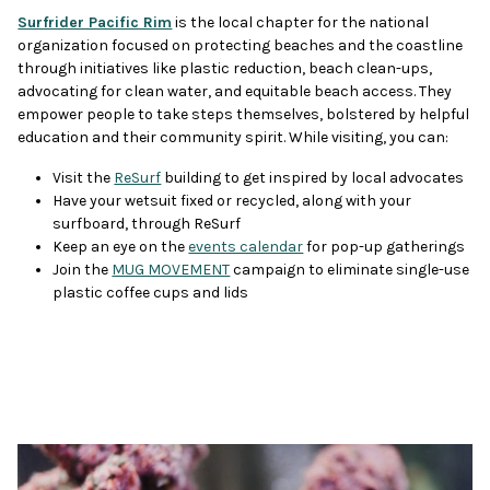
Surfrider Pacific Rim
is the local chapter for the national
organization focused on protecting beaches and the coastline
through initiatives like plastic reduction, beach clean-ups,
advocating for clean water, and equitable beach access. They
empower people to take steps themselves, bolstered by helpful
education and their community spirit. While visiting, you can:
Visit the
ReSurf
building to get inspired by local advocates
Have your wetsuit fixed or recycled, along with your
surfboard, through ReSurf
Keep an eye on the
events calendar
for pop-up gatherings
Join the
MUG MOVEMENT
campaign to eliminate single-use
plastic coffee cups and lids