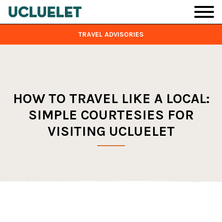
Skip to main content
TRAVEL ADVISORIES
HOW TO TRAVEL LIKE A LOCAL:
SIMPLE COURTESIES FOR
VISITING UCLUELET