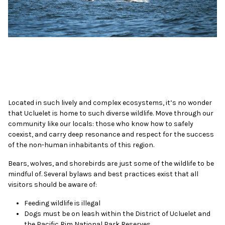
Located in such lively and complex ecosystems, it’s no wonder
that Ucluelet is home to such diverse wildlife. Move through our
community like our locals: those who know how to safely
coexist, and carry deep resonance and respect for the success
of the non-human inhabitants of this region.
Bears, wolves, and shorebirds are just some of the wildlife to be
mindful of. Several bylaws and best practices exist that all
visitors should be aware of:
Feeding wildlife is illegal
Dogs must be on leash within the District of Ucluelet and
the Pacific Rim National Park Reserves