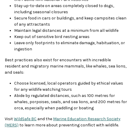
Stay up-to-date on areas completely closed to dogs,
including seasonal closures
Secure food in cars or buildings, and keep campsites clean
of any attractants
Maintain legal distances at a minimum from all wildlife
Keep out of sensitive bird nesting areas
Leave only footprints to eliminate damage, habituation, or
ingestion
Best practices also exist for encounters with incredible
resident and migratory marine mammals, like whales, sea lions,
and seals:
Choose licensed, local operators guided by ethical values
for any wildlife watching tours
Abide by regulated distances, such as 100 metres for
whales, porpoises, seals, and sea lions, and 200 metres for
orca, especially when paddling or boating
Visit
WildSafe BC
and the
Marine Education Research Society
(MERS)
to learn more about preventing conflict with wildlife.