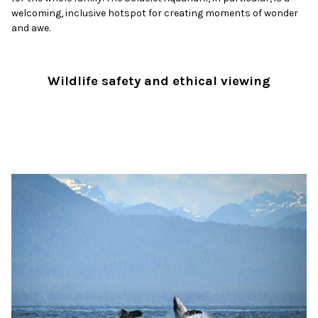
welcoming, inclusive hotspot for creating moments of wonder
and awe.
Wildlife safety and ethical viewing