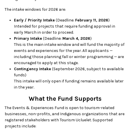
The intake windows for 2026 are:
Early / Priority Intake
(Deadline:
February 11, 2026
)
Intended for projects that require funding approval in
early March in order to proceed.
Primary Intake
(Deadline:
March 4, 2026
)
This is the main intake window and will fund the majority of
events and experiences for the year. All applicants —
including those planning fall or winter programming — are
encouraged to apply at this stage.
Contingency Intake
(September 2026, subject to available
funds)
This intake will only open if funding remains available later
in the year.
What the Fund Supports
The Events & Experiences Fund is open to tourism-related
businesses, non-profits, and Indigenous organizations that are
registered stakeholders with Tourism Ucluelet. Supported
projects include: