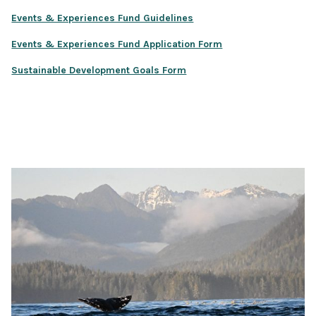
Events & Experiences Fund Guidelines
Events & Experiences Fund Application Form
Sustainable Development Goals Form