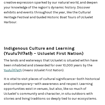
creative expression sparked by our natural world, and deepen
your knowledge of the region’s dynamic history. Discover
exhibits and events throughout the year, like the Cultural
Heritage Festival and Guided Historic Boat Tours of Ucluelet
Harbour.
Indigenous Culture and Learning
(Yuułuʔiłʔatḥ – Ucluelet First Nation)
The lands and waterways that Ucluelet is situated within have
been inhabited and stewarded for over 10,000 years by the
Yuułuʔiłʔatḥ
(
means Ucluelet First Natio
n).
It is vital to visit places of cultural significance—both historical
and contemporary—with awareness and respect. Learning
opportunities exist in venues, but also, like so much of
Ucluelet’s community and character, in situ outdoors with
stories and living traditions so deeply tied to our ecosystems.