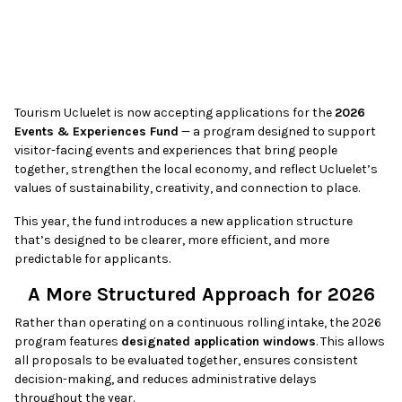
Tourism Ucluelet is now accepting applications for the
2026
Events & Experiences Fund
— a program designed to support
visitor-facing events and experiences that bring people
together, strengthen the local economy, and reflect Ucluelet’s
values of sustainability, creativity, and connection to place.
This year, the fund introduces a new application structure
that’s designed to be clearer, more efficient, and more
predictable for applicants.
A More Structured Approach for 2026
Rather than operating on a continuous rolling intake, the 2026
program features
designated application windows
. This allows
all proposals to be evaluated together, ensures consistent
decision-making, and reduces administrative delays
throughout the year.