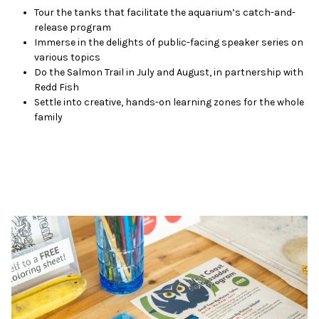
Tour the tanks that facilitate the aquarium’s catch-and-
release program
Immerse in the delights of public-facing speaker series on
various topics
Do the Salmon Trail in July and August, in partnership with
Redd Fish
Settle into creative, hands-on learning zones for the whole
family