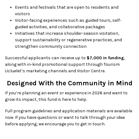
Events and festivals that are open to residents and
visitors
Visitor-facing experiences such as guided tours, self-
guided activities, and collaborative packages
Initiatives that increase shoulder-season visitation,
support sustainability or regenerative practices, and
strengthen community connection
Successful applicants can receive up to
$7,000 in funding
,
along with in-kind promotional support through Tourism
Ucluelet’s marketing channels and Visitor Centre.
Designed With the Community in Mind
If you’re planning an event or experience in 2026 and want to
grow its impact, this fund is here to help.
Full program guidelines and application materials are available
now. If you have questions or want to talk through your idea
before applying, we encourage you to get in touch.