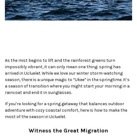
As the mist begins to lift and the rainforest greens turn
impossibly vibrant, it can only mean one thing: spring has
arrived in Ucluelet. While we love our winter storm-watching
season, there is a unique magic to “Ukee” in the springtime. It’s
a season of transition where you might start your morning in a
raincoat and end it in sunglasses.
If you’re looking for a spring getaway that balances outdoor
adventure with cozy coastal comfort, here is how to make the
most of the season in Ucluelet.
Witness the Great Migration