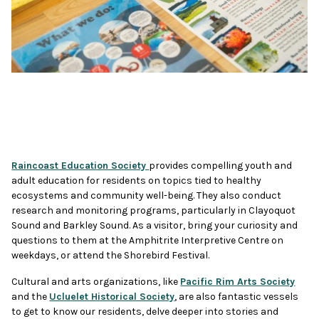
Raincoast Education Society
provides compelling youth and
adult education for residents on topics tied to healthy
ecosystems and community well-being. They also conduct
research and monitoring programs, particularly in Clayoquot
Sound and Barkley Sound. As a visitor, bring your curiosity and
questions to them at the Amphitrite Interpretive Centre on
weekdays, or attend the Shorebird Festival.
Cultural and arts organizations, like
Pacific Rim Arts Society
and the
Ucluelet Historical Society
, are also fantastic vessels
to get to know our residents, delve deeper into stories and