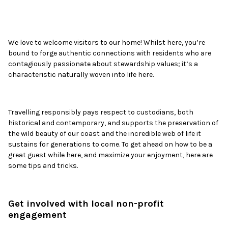
We love to welcome visitors to our home! Whilst here, you’re
bound to forge authentic connections with residents who are
contagiously passionate about stewardship values; it’s a
characteristic naturally woven into life here.
Travelling responsibly pays respect to custodians, both
historical and contemporary, and supports the preservation of
the wild beauty of our coast and the incredible web of life it
sustains for generations to come. To get ahead on how to be a
great guest while here, and maximize your enjoyment, here are
some tips and tricks.
Get involved with local non-profit
engagement