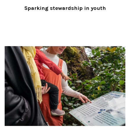
Sparking stewardship in youth