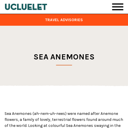
Skip to main content
TRAVEL ADVISORIES
SEA ANEMONES
Sea Anemones (ah-nem-uh-nees) were named after Anemone
flowers, a family of lovely, terrestrial flowers found around much
of the world. Looking at colourful Sea Anemones swaying in the