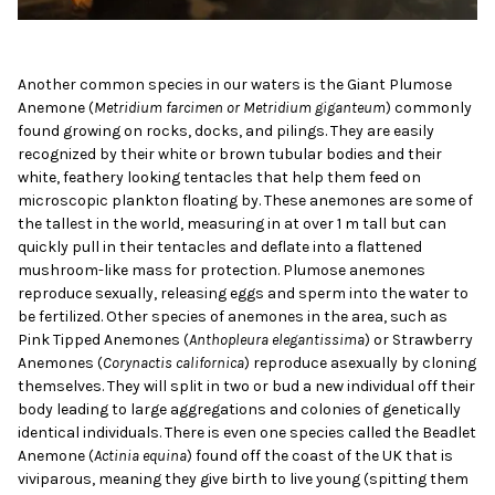
Another common species in our waters is the Giant Plumose
Anemone (
Metridium farcimen or Metridium giganteum
) commonly
found growing on rocks, docks, and pilings. They are easily
recognized by their white or brown tubular bodies and their
white, feathery looking tentacles that help them feed on
microscopic plankton floating by. These anemones are some of
the tallest in the world, measuring in at over 1 m tall but can
quickly pull in their tentacles and deflate into a flattened
mushroom-like mass for protection. Plumose anemones
reproduce sexually, releasing eggs and sperm into the water to
be fertilized. Other species of anemones in the area, such as
Pink Tipped Anemones (
Anthopleura elegantissima
) or Strawberry
Anemones (
Corynactis californica
) reproduce asexually by cloning
themselves. They will split in two or bud a new individual off their
body leading to large aggregations and colonies of genetically
identical individuals. There is even one species called the Beadlet
Anemone (
Actinia equina
) found off the coast of the UK that is
viviparous, meaning they give birth to live young (spitting them