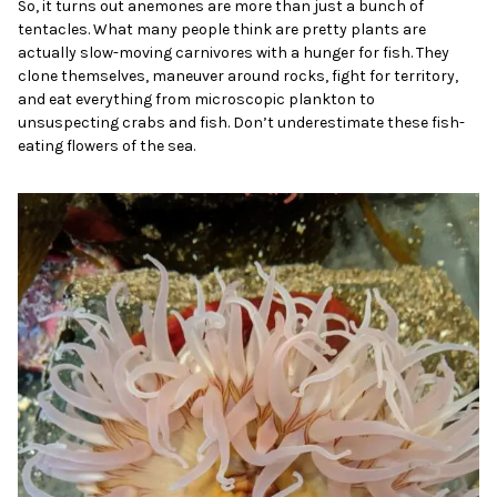
So, it turns out anemones are more than just a bunch of
tentacles. What many people think are pretty plants are
actually slow-moving carnivores with a hunger for fish. They
clone themselves, maneuver around rocks, fight for territory,
and eat everything from microscopic plankton to
unsuspecting crabs and fish. Don’t underestimate these fish-
eating flowers of the sea.