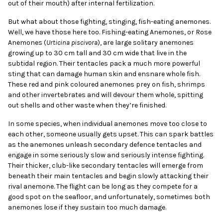
out of their mouth) after internal fertilization.
But what about those fighting, stinging, fish-eating anemones.
Well, we have those here too. Fishing-eating Anemones, or Rose
Anemones (
Urticina piscivora
), are large solitary anemones
growing up to 30 cm tall and 30 cm wide that live in the
subtidal region. Their tentacles pack a much more powerful
sting that can damage human skin and ensnare whole fish.
These red and pink coloured anemones prey on fish, shrimps
and other invertebrates and will devour them whole, spitting
out shells and other waste when they’re finished.
In some species, when individual anemones move too close to
each other, someone usually gets upset. This can spark battles
as the anemones unleash secondary defence tentacles and
engage in some seriously slow and seriously intense fighting.
Their thicker, club-like secondary tentacles will emerge from
beneath their main tentacles and begin slowly attacking their
rival anemone. The flight can be long as they compete for a
good spot on the seafloor, and unfortunately, sometimes both
anemones lose if they sustain too much damage.