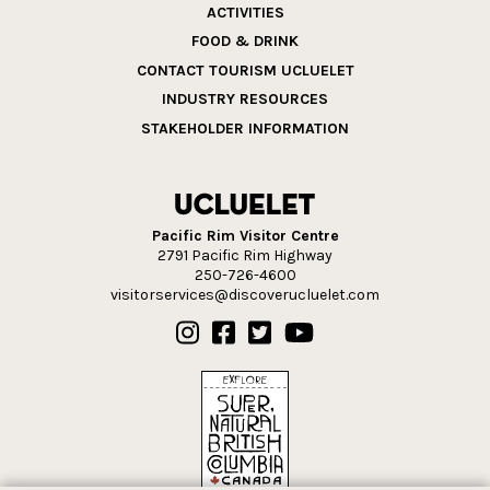
ACTIVITIES
FOOD & DRINK
CONTACT TOURISM UCLUELET
INDUSTRY RESOURCES
STAKEHOLDER INFORMATION
Pacific Rim Visitor Centre
2791 Pacific Rim Highway
250-726-4600
visitorservices@discoverucluelet.com