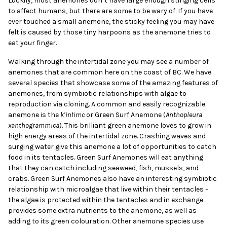
Luckily, most anemones don’t have large enough stinging cells
to affect humans, but there are some to be wary of. If you have
ever touched a small anemone, the sticky feeling you may have
felt is caused by those tiny harpoons as the anemone tries to
eat your finger.
Walking through the intertidal zone you may see a number of
anemones that are common here on the coast of BC. We have
several species that showcase some of the amazing features of
anemones, from symbiotic relationships with algae to
reproduction via cloning. A common and easily recognizable
anemone is the
k’inłimc
or Green Surf Anemone (
Anthopleura
xanthogrammica
). This brilliant green anemone loves to grow in
high energy areas of the intertidal zone. Crashing waves and
surging water give this anemone a lot of opportunities to catch
food in its tentacles. Green Surf Anemones will eat anything
that they can catch including seaweed, fish, mussels, and
crabs. Green Surf Anemones also have an interesting symbiotic
relationship with microalgae that live within their tentacles –
the algae is protected within the tentacles and in exchange
provides some extra nutrients to the anemone, as well as
adding to its green colouration. Other anemone species use