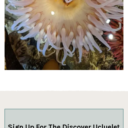
Sign Up For The Discover Ucluelet