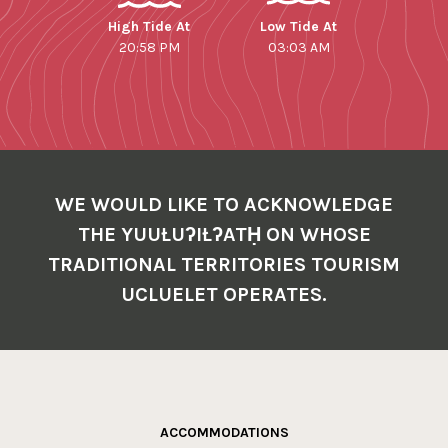
High Tide At
Low Tide At
20:58 PM
03:03 AM
WE WOULD LIKE TO ACKNOWLEDGE
THE YUUŁUʔIŁʔATḤ ON WHOSE
TRADITIONAL TERRITORIES TOURISM
UCLUELET OPERATES.
ACCOMMODATIONS