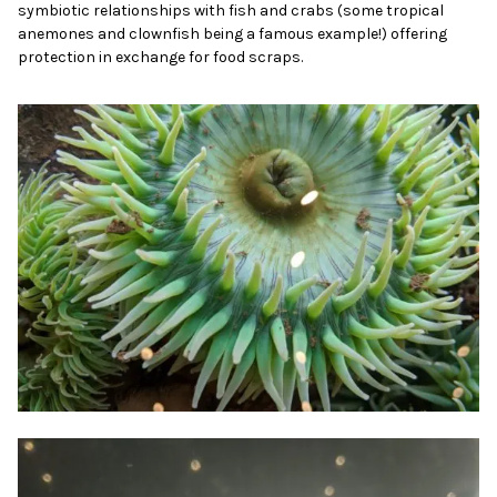
symbiotic relationships with fish and crabs (some tropical
anemones and clownfish being a famous example!) offering
protection in exchange for food scraps.