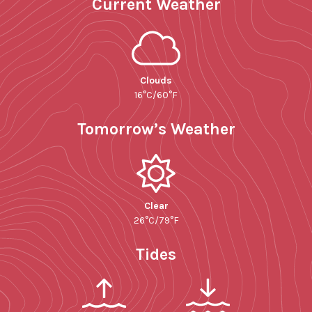
Current Weather
Clouds
16°C/60°F
Tomorrow’s Weather
Clear
26°C/79°F
Tides