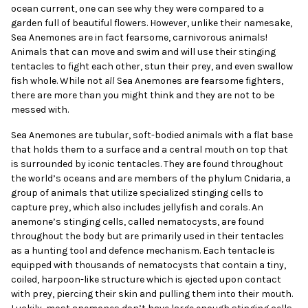
ocean current, one can see why they were compared to a
garden full of beautiful flowers. However, unlike their namesake,
Sea Anemones are in fact fearsome, carnivorous animals!
Animals that can move and swim and will use their stinging
tentacles to fight each other, stun their prey, and even swallow
fish whole. While not
all
Sea Anemones are fearsome fighters,
there are more than you might think and they are not to be
messed with.
Sea Anemones are tubular, soft-bodied animals with a flat base
that holds them to a surface and a central mouth on top that
is surrounded by iconic tentacles. They are found throughout
the world’s oceans and are members of the phylum Cnidaria, a
group of animals that utilize specialized stinging cells to
capture prey, which also includes jellyfish and corals. An
anemone’s stinging cells, called nematocysts, are found
throughout the body but are primarily used in their tentacles
as a hunting tool and defence mechanism. Each tentacle is
equipped with thousands of nematocysts that contain a tiny,
coiled, harpoon-like structure which is ejected upon contact
with prey, piercing their skin and pulling them into their mouth.