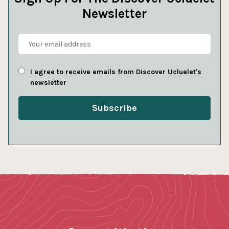
Newsletter
I agree to receive emails from Discover Ucluelet's
newsletter