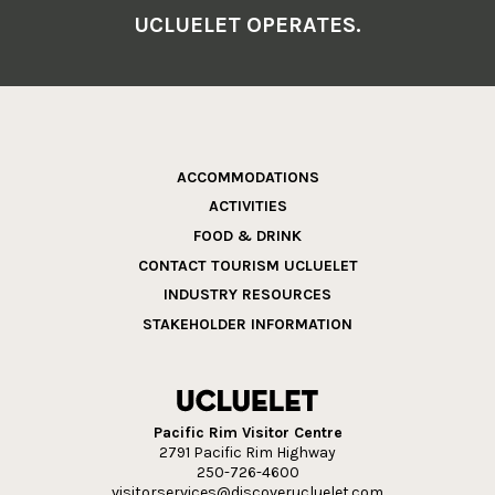
UCLUELET OPERATES.
ACCOMMODATIONS
ACTIVITIES
FOOD & DRINK
CONTACT TOURISM UCLUELET
INDUSTRY RESOURCES
STAKEHOLDER INFORMATION
Pacific Rim Visitor Centre
2791 Pacific Rim Highway
250-726-4600
visitorservices@discoverucluelet.com