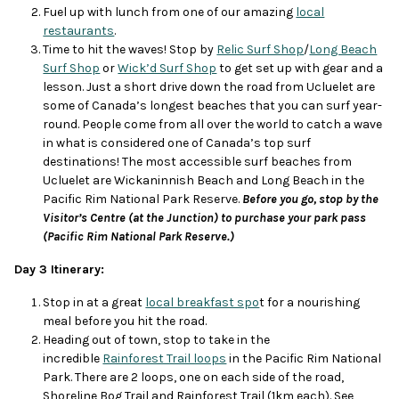
Fuel up with lunch from one of our amazing
local
restaurants
.
Time to hit the waves! Stop by
Relic Surf Shop
/
Long Beach
Surf Shop
or
Wick’d Surf Shop
to get set up with gear and a
lesson. Just a short drive down the road from Ucluelet are
some of Canada’s longest beaches that you can surf year-
round. People come from all over the world to catch a wave
in what is considered one of Canada’s top surf
destinations! The most accessible surf beaches from
Ucluelet are Wickaninnish Beach and Long Beach in the
Pacific Rim National Park Reserve.
Before you go, stop by the
Visitor’s Centre (at the Junction) to purchase your park pass
(Pacific Rim National Park Reserve.)
Day 3 Itinerary:
Stop in at a great
local breakfast spo
t for a nourishing
meal before you hit the road.
Heading out of town, stop to take in the
incredible
Rainforest Trail loops
in the Pacific Rim National
Park. There are 2 loops, one on each side of the road,
Shoreline Bog Trail and Rainforest Trail (1km each). See