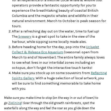
for an experience of a lifetime! Local whale & wildlife tour
operators provide a fantastic opportunity for you to
experience the breathtaking beauty of coastal British
Columbia and the majestic whales and wildlife in their
natural environment. March to October is peak season for
tours.
After a refreshing day out on the water, time to fuel up!
The
brewery
is a great spot to take in the view of the
harbour, while sipping some locally made ales.
Before heading home for the day, pop into the
Ucluelet
Collect & Release Eco Aquarium
(seasonal: open from
March to end of November). The entire family always loves
to see what lives in our intertidal zones including an
octopus, don’t forget the interactive touch tanks!
Make sure you stock up on some souvenirs from
Reflecting
Spirits Gallery
. With a huge selection of local artwork, you
will be sure to find something memorable to take home
with you.
Make sure you make time to stop (on the way in or out of town) to
go
Ziplining
! Soar through the old-growth rainforests, spot the
waterfalls along the way and feel the roar as you glide down the