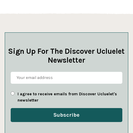
Sign Up For The Discover Ucluelet
Newsletter
I agree to receive emails from Discover Ucluelet's
newsletter