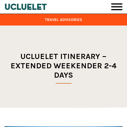
Skip to main content
TRAVEL ADVISORIES
UCLUELET ITINERARY –
EXTENDED WEEKENDER 2-4
DAYS