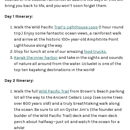
bring you back to life, and you won’t soon forget them.
Day 1 Itinerary:
Walk the Wild Pacific
Trail’s Lighthouse Loop
(1 hour round
trip.) Enjoy some fantastic ocean views, a rainforest walk
and arrive at the historic 100+ year-old Amphitrite Point
Lighthouse along the way.
Stop for lunch at one of our amazing
food trucks.
Kayak the inner harbor
and take in the sights and sounds
of nature all around from the water. Ucluelet is one of the
top ten kayaking destinations in the world!
Day 2 Itinerary:
Walk the full
Wild Pacific Trail
from Brown’s Beach parking
lot all the way to the Ancient Cedars Loop (see some trees
over 800 years old!) and a truly breathtaking walk along
the ocean. Be sure to sit on Oyster Jim’s (the founder and
builder of the Wild Pacific Trail) deck and the main deck
perch about halfway—just sit and watch the ocean for a
while!