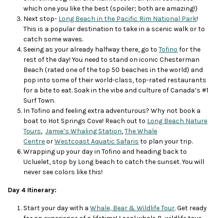
which one you like the best (spoiler; both are amazing!)
Next stop-
Long Beach in the Pacific Rim National Park
!
This is a popular destination to take in a scenic walk or to
catch some waves.
Seeing as your already halfway there, go to
Tofino
for the
rest of the day! You need to stand on iconic Chesterman
Beach (rated one of the top 50 beaches in the world) and
pop into some of their world-class, top-rated restaurants
for a bite to eat. Soak in the vibe and culture of Canada’s #1
Surf Town.
In Tofino and feeling extra adventurous? Why not book a
boat to Hot Springs Cove! Reach out to
Long Beach Nature
Tours
,
Jamie’s Whaling Station
,
The Whale
Centre
or
Westcoast Aquatic Safaris
to plan your trip.
Wrapping up your day in Tofino and heading back to
Ucluelet, stop by Long beach to catch the sunset. You will
never see colors like this!
Day 4 Itinerary:
Start your day with a
Whale, Bear & Wildlife Tour
. Get ready