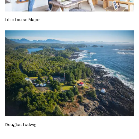
Lillie Louise Major
Douglas Ludwig