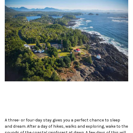
A three- or four-day stay gives you a perfect chance to sleep
and dream. After a day of hikes, walks and exploring, wake to the
sounds of the coastal rainforest at dawn. A few days of this will