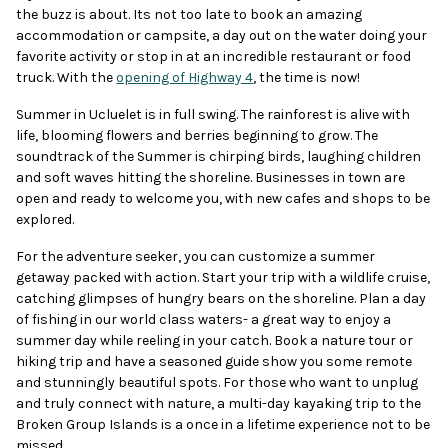
the buzz is about. Its not too late to book an amazing
accommodation or campsite, a day out on the water doing your
favorite activity or stop in at an incredible restaurant or food
truck. With the
opening of Highway 4
, the time is now!
Summer in Ucluelet is in full swing. The rainforest is alive with
life, blooming flowers and berries beginning to grow. The
soundtrack of the Summer is chirping birds, laughing children
and soft waves hitting the shoreline. Businesses in town are
open and ready to welcome you, with new cafes and shops to be
explored.
For the adventure seeker, you can customize a summer
getaway packed with action. Start your trip with a wildlife cruise,
catching glimpses of hungry bears on the shoreline. Plan a day
of fishing in our world class waters- a great way to enjoy a
summer day while reeling in your catch. Book a nature tour or
hiking trip and have a seasoned guide show you some remote
and stunningly beautiful spots. For those who want to unplug
and truly connect with nature, a multi-day kayaking trip to the
Broken Group Islands is a once in a lifetime experience not to be
missed.