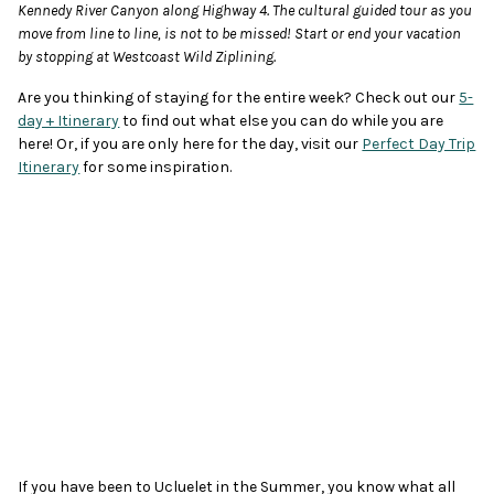
Kennedy River Canyon along Highway 4. The cultural guided tour as you
move from line to line, is not to be missed! Start or end your vacation
by stopping at Westcoast Wild Ziplining.
Are you thinking of staying for the entire week? Check out our
5-
day + Itinerary
to find out what else you can do while you are
here! Or, if you are only here for the day, visit our
Perfect Day Trip
Itinerary
for some inspiration.
If you have been to Ucluelet in the Summer, you know what all