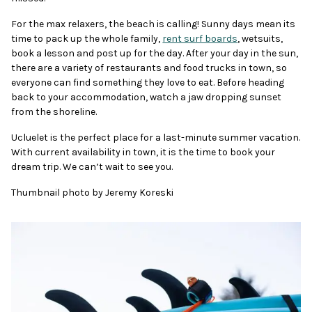
For the max relaxers, the beach is calling! Sunny days mean its
time to pack up the whole family,
rent surf boards
, wetsuits,
book a lesson and post up for the day. After your day in the sun,
there are a variety of restaurants and food trucks in town, so
everyone can find something they love to eat. Before heading
back to your accommodation, watch a jaw dropping sunset
from the shoreline.
Ucluelet is the perfect place for a last-minute summer vacation.
With current availability in town, it is the time to book your
dream trip. We can’t wait to see you.
Thumbnail photo by Jeremy Koreski