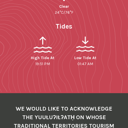
Clear
24°C/76°F
Tides
High Tide At
Low Tide At
19:51 PM
01:47 AM
WE WOULD LIKE TO ACKNOWLEDGE
THE YUUŁUʔIŁʔATḤ ON WHOSE
TRADITIONAL TERRITORIES TOURISM