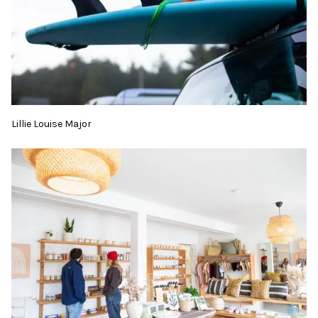
Lillie Louise Major