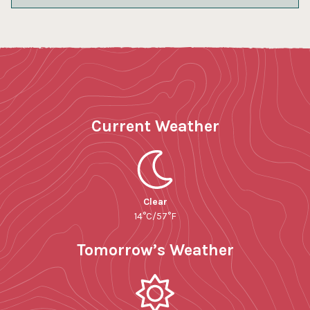
Current Weather
Clear
14°C/57°F
Tomorrow’s Weather