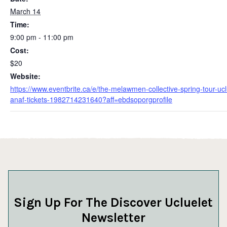
March 14
Time:
9:00 pm - 11:00 pm
Cost:
$20
Website:
https://www.eventbrite.ca/e/the-melawmen-collective-spring-tour-ucl
anaf-tickets-1982714231640?aff=ebdsoporgprofile
Sign Up For The Discover Ucluelet
Newsletter