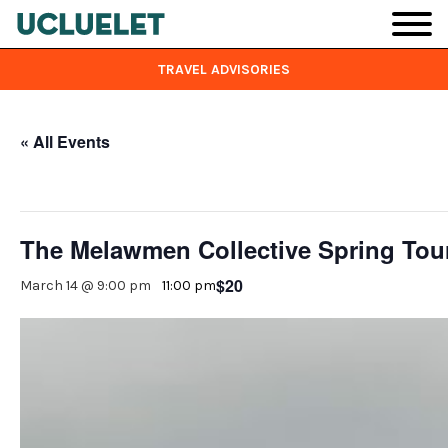
Skip to main content
TRAVEL ADVISORIES
« All Events
This event has passed.
The Melawmen Collective Spring Tour
$20
March 14 @ 9:00 pm
-
11:00 pm