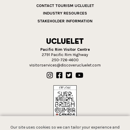
CONTACT TOURISM UCLUELET
INDUSTRY RESOURCES
STAKEHOLDER INFORMATION
Pacific Rim Visitor Centre
2791 Pacific Rim Highway
250-726-4600
visitorservices@discoverucluelet.com
Our site uses cookies so we can tailor your experience and