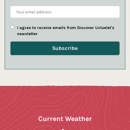
I agree to receive emails from Discover Ucluelet's
newsletter
Current Weather