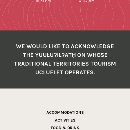
19:51 PM
01:47 AM
WE WOULD LIKE TO ACKNOWLEDGE
THE YUUŁUʔIŁʔATḤ ON WHOSE
TRADITIONAL TERRITORIES TOURISM
UCLUELET OPERATES.
ACCOMMODATIONS
ACTIVITIES
FOOD & DRINK