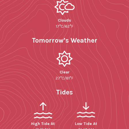
Clouds
17°C/62°F
Tomorrow’s Weather
Clear
27°C/81°F
Tides
High Tide At
Low Tide At