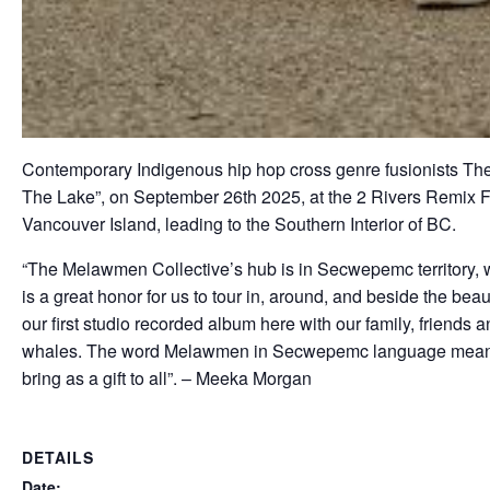
Contemporary Indigenous hip hop cross genre fusionists The M
The Lake”, on September 26th 2025, at the 2 Rivers Remix Fest
Vancouver Island, leading to the Southern Interior of BC.
“The Melawmen Collective’s hub is in Secwepemc territory, w
is a great honor for us to tour in, around, and beside the beau
our first studio recorded album here with our family, friends
whales. The word Melawmen in Secwepemc language means ‘m
bring as a gift to all”. – Meeka Morgan
DETAILS
Date: