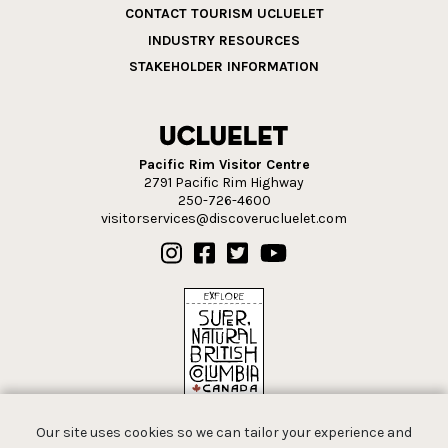
CONTACT TOURISM UCLUELET
INDUSTRY RESOURCES
STAKEHOLDER INFORMATION
Pacific Rim Visitor Centre
2791 Pacific Rim Highway
250-726-4600
visitorservices@discoverucluelet.com
Our site uses cookies so we can tailor your experience and