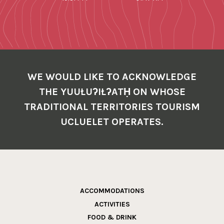
WE WOULD LIKE TO ACKNOWLEDGE
THE YUUŁUʔIŁʔATḤ ON WHOSE
TRADITIONAL TERRITORIES TOURISM
UCLUELET OPERATES.
ACCOMMODATIONS
ACTIVITIES
FOOD & DRINK