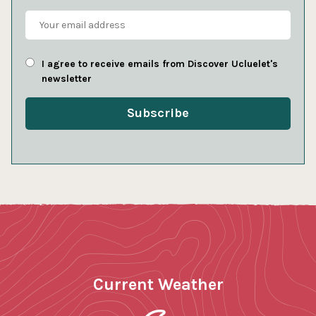
I agree to receive emails from Discover Ucluelet's
newsletter
Current Weather