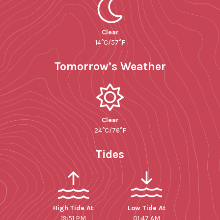
Clear
14°C/57°F
Tomorrow’s Weather
Clear
24°C/76°F
Tides
High Tide At
Low Tide At
19:51 PM
01:47 AM