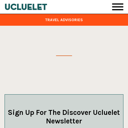
Skip to main content
TRAVEL ADVISORIES
Sign Up For The Discover Ucluelet
Newsletter