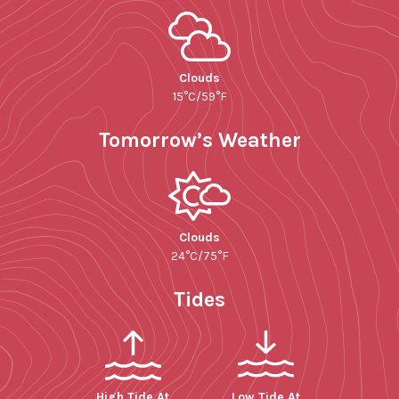
Clouds
15°C/59°F
Tomorrow’s Weather
Clouds
24°C/75°F
Tides
High Tide At
Low Tide At