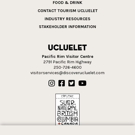
FOOD & DRINK
CONTACT TOURISM UCLUELET
INDUSTRY RESOURCES
STAKEHOLDER INFORMATION
Pacific Rim Visitor Centre
2791 Pacific Rim Highway
250-726-4600
visitorservices@discoverucluelet.com