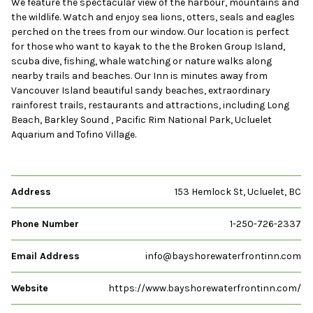
We feature the spectacular view of the harbour, mountains and
the wildlife. Watch and enjoy sea lions, otters, seals and eagles
perched on the trees from our window. Our location is perfect
for those who want to kayak to the the Broken Group Island,
scuba dive, fishing, whale watching or nature walks along
nearby trails and beaches. Our Inn is minutes away from
Vancouver Island beautiful sandy beaches, extraordinary
rainforest trails, restaurants and attractions, including Long
Beach, Barkley Sound , Pacific Rim National Park, Ucluelet
Aquarium and Tofino Village.
Address
153 Hemlock St, Ucluelet, BC
Phone Number
1-250-726-2337
Email Address
info@bayshorewaterfrontinn.com
Website
https://www.bayshorewaterfrontinn.com/