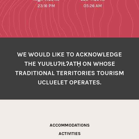
23:16 PM
05:26 AM
WE WOULD LIKE TO ACKNOWLEDGE
THE YUUŁUʔIŁʔATḤ ON WHOSE
TRADITIONAL TERRITORIES TOURISM
UCLUELET OPERATES.
ACCOMMODATIONS
ACTIVITIES