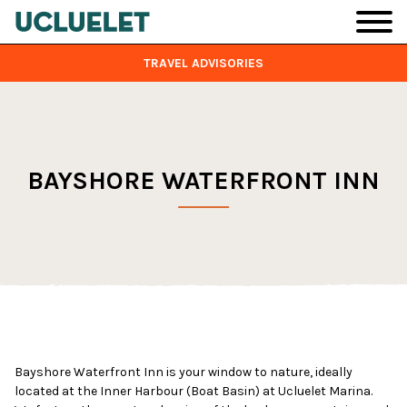
Skip to main content
TRAVEL ADVISORIES
BAYSHORE WATERFRONT INN
Bayshore Waterfront Inn is your window to nature, ideally
located at the Inner Harbour (Boat Basin) at Ucluelet Marina.