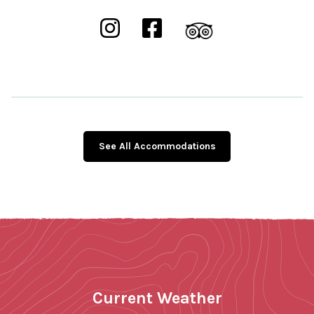
See All Accommodations
Current Weather