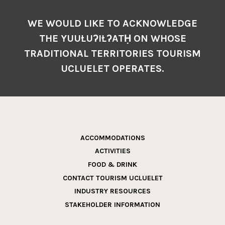
WE WOULD LIKE TO ACKNOWLEDGE
THE YUUŁUʔIŁʔATḤ ON WHOSE
TRADITIONAL TERRITORIES TOURISM
UCLUELET OPERATES.
ACCOMMODATIONS
ACTIVITIES
FOOD & DRINK
CONTACT TOURISM UCLUELET
INDUSTRY RESOURCES
STAKEHOLDER INFORMATION