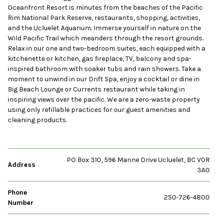
Oceanfront Resort is minutes from the beaches of the Pacific
Rim National Park Reserve, restaurants, shopping, activities,
and the Ucluelet Aquarium. Immerse yourself in nature on the
Wild Pacific Trail which meanders through the resort grounds.
Relax in our one and two-bedroom suites, each equipped with a
kitchenette or kitchen, gas fireplace, TV, balcony and spa-
inspired bathroom with soaker tubs and rain showers. Take a
moment to unwind in our Drift Spa, enjoy a cocktail or dine in
Big Beach Lounge or Currents restaurant while taking in
inspiring views over the pacific. We are a zero-waste property
using only refillable practices for our guest amenities and
cleaning products.
PO Box 310, 596 Marine Drive Ucluelet, BC V0R
Address
3A0
Phone
250-726-4800
Number