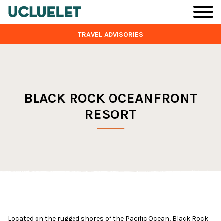
Skip to main content
TRAVEL ADVISORIES
BLACK ROCK OCEANFRONT
RESORT
Located on the rugged shores of the Pacific Ocean, Black Rock