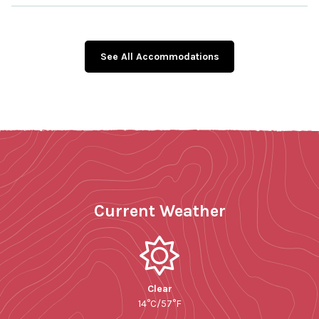
See All Accommodations
Current Weather
Clear
14°C/57°F