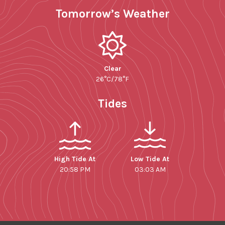
Tomorrow’s Weather
Clear
26°C/78°F
Tides
High Tide At
Low Tide At
20:58 PM
03:03 AM