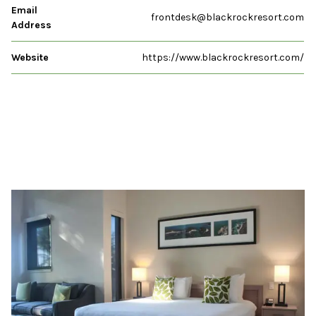
Email
frontdesk@blackrockresort.com
Address
Website
https://www.blackrockresort.com/