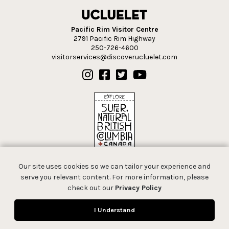
Pacific Rim Visitor Centre
2791 Pacific Rim Highway
250-726-4600
visitorservices@discoverucluelet.com
Our site uses cookies so we can tailor your experience and
serve you relevant content. For more information, please
check out our
Privacy Policy
© 2026 Tourism Ucluelet.
I Understand
All rights reserved.
Privacy Policy