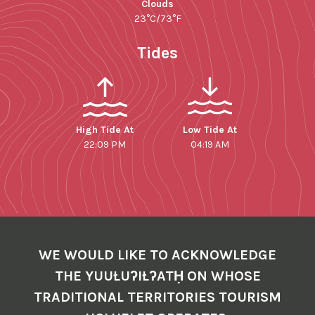
Clouds
23°C/73°F
Tides
High Tide At
Low Tide At
22:09 PM
04:19 AM
WE WOULD LIKE TO ACKNOWLEDGE
THE YUUŁUʔIŁʔATḤ ON WHOSE
TRADITIONAL TERRITORIES TOURISM