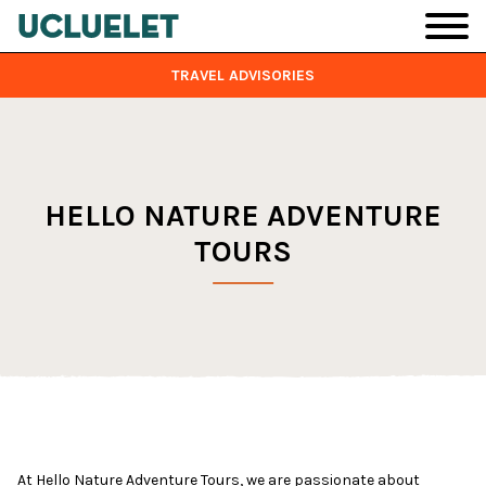
Skip to main content
TRAVEL ADVISORIES
HELLO NATURE ADVENTURE
TOURS
At Hello Nature Adventure Tours, we are passionate about