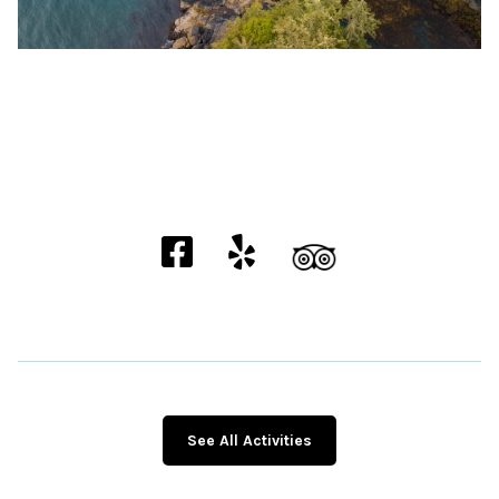
See All Activities