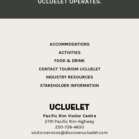
UCLUELET OPERATES.
ACCOMMODATIONS
ACTIVITIES
FOOD & DRINK
CONTACT TOURISM UCLUELET
INDUSTRY RESOURCES
STAKEHOLDER INFORMATION
Pacific Rim Visitor Centre
2791 Pacific Rim Highway
250-726-4600
visitorservices@discoverucluelet.com