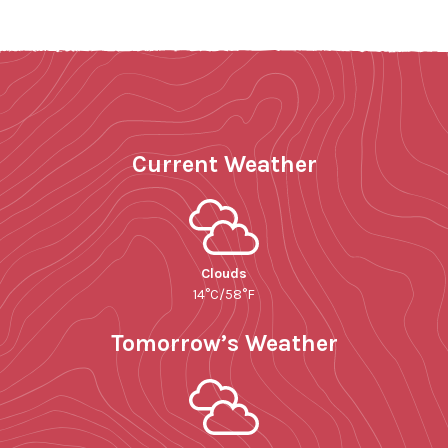
Current Weather
Clouds
14°C/58°F
Tomorrow’s Weather