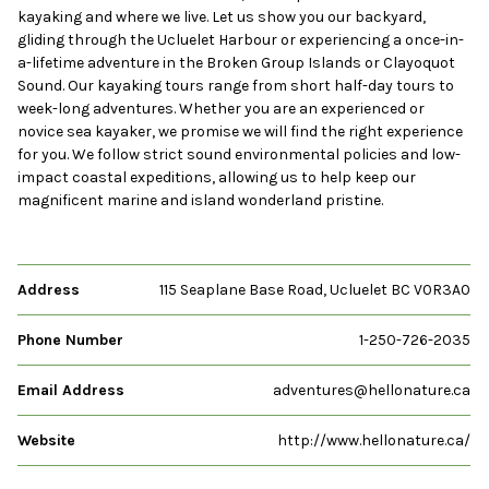
kayaking and where we live. Let us show you our backyard,
gliding through the Ucluelet Harbour or experiencing a once-in-
a-lifetime adventure in the Broken Group Islands or Clayoquot
Sound. Our kayaking tours range from short half-day tours to
week-long adventures. Whether you are an experienced or
novice sea kayaker, we promise we will find the right experience
for you. We follow strict sound environmental policies and low-
impact coastal expeditions, allowing us to help keep our
magnificent marine and island wonderland pristine.
Address
115 Seaplane Base Road, Ucluelet BC V0R3A0
Phone Number
1-250-726-2035
Email Address
adventures@hellonature.ca
Website
http://www.hellonature.ca/