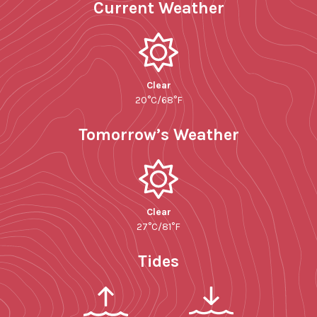
Current Weather
Clear
20°C/68°F
Tomorrow’s Weather
Clear
27°C/81°F
Tides