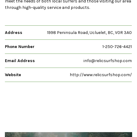
meet the needs of both local surfers and those visiting our area
through high-quality service and products.
Address
1998 Peninsula Road, Ucluelet, BC, V0R 3A0
Phone Number
1-250-726-4421
Email Address
info@relicsurfshop.com
Website
http://www.relicsurfshop.com/