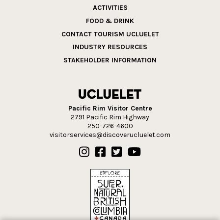
ACTIVITIES
FOOD & DRINK
CONTACT TOURISM UCLUELET
INDUSTRY RESOURCES
STAKEHOLDER INFORMATION
Pacific Rim Visitor Centre
2791 Pacific Rim Highway
250-726-4600
visitorservices@discoverucluelet.com