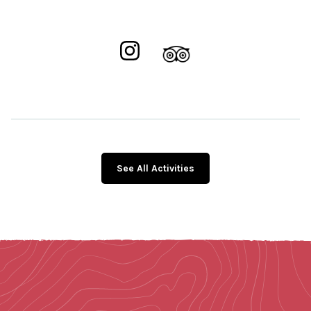
See All Activities