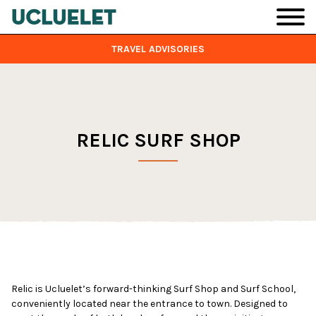
Skip to main content
TRAVEL ADVISORIES
RELIC SURF SHOP
Relic is Ucluelet’s forward-thinking Surf Shop and Surf School,
conveniently located near the entrance to town. Designed to