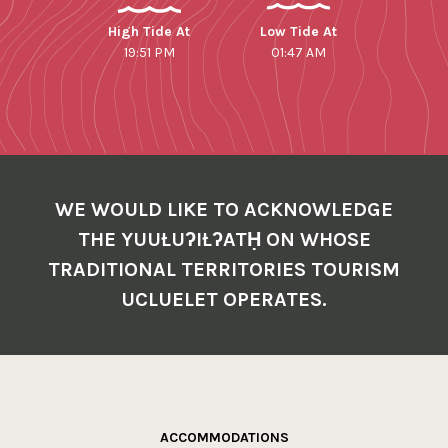
High Tide At
Low Tide At
19:51 PM
01:47 AM
WE WOULD LIKE TO ACKNOWLEDGE
THE YUUŁUʔIŁʔATḤ ON WHOSE
TRADITIONAL TERRITORIES TOURISM
UCLUELET OPERATES.
ACCOMMODATIONS