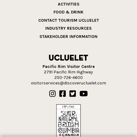
ACTIVITIES
FOOD & DRINK
CONTACT TOURISM UCLUELET
INDUSTRY RESOURCES
STAKEHOLDER INFORMATION
Pacific Rim Visitor Centre
2791 Pacific Rim Highway
250-726-4600
visitorservices@discoverucluelet.com