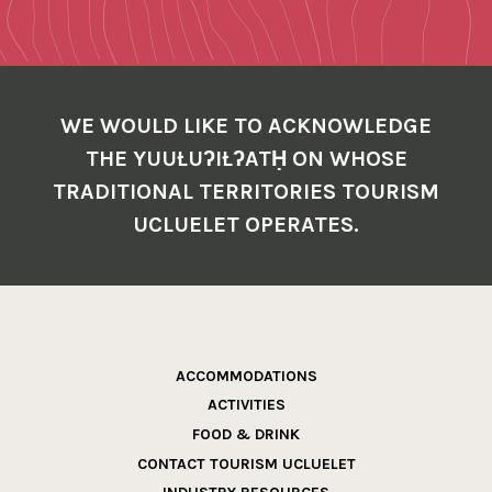
WE WOULD LIKE TO ACKNOWLEDGE
THE YUUŁUʔIŁʔATḤ ON WHOSE
TRADITIONAL TERRITORIES TOURISM
UCLUELET OPERATES.
ACCOMMODATIONS
ACTIVITIES
FOOD & DRINK
CONTACT TOURISM UCLUELET