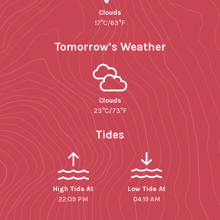
Clouds
17°C/63°F
Tomorrow’s Weather
Clouds
23°C/73°F
Tides
High Tide At
Low Tide At
22:09 PM
04:19 AM