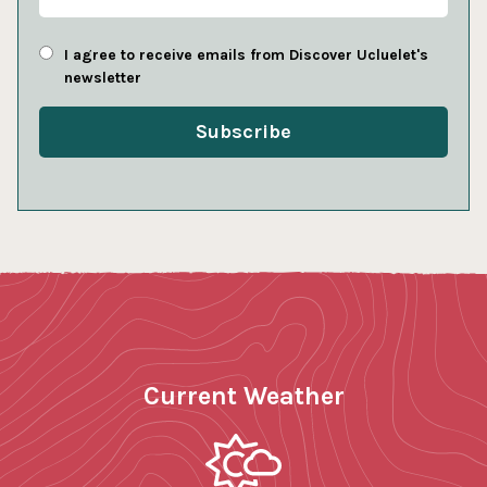
I agree to receive emails from Discover Ucluelet's
newsletter
Current Weather