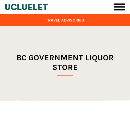
Skip to main content
TRAVEL ADVISORIES
BC GOVERNMENT LIQUOR
STORE