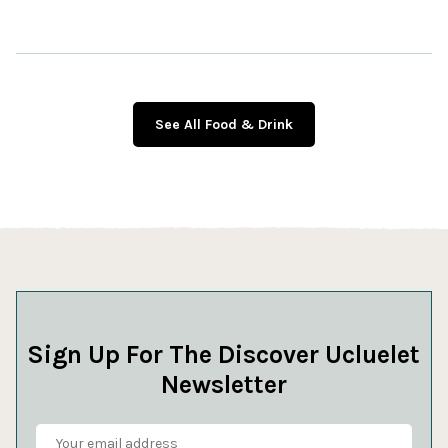
See All Food & Drink
Sign Up For The Discover Ucluelet
Newsletter