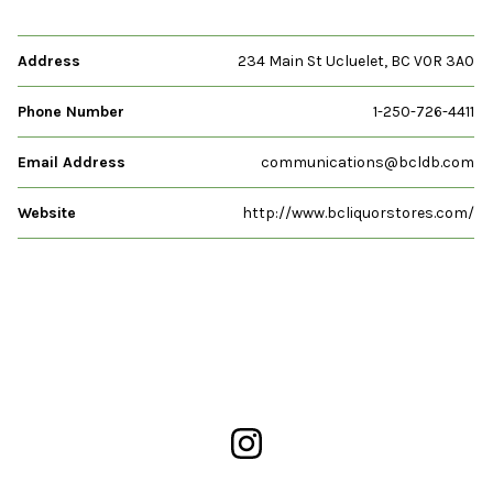
Address
234 Main St Ucluelet, BC V0R 3A0
Phone Number
1-250-726-4411
Email Address
communications@bcldb.com
Website
http://www.bcliquorstores.com/