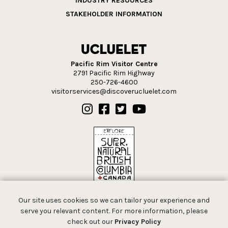
INDUSTRY RESOURCES
STAKEHOLDER INFORMATION
Pacific Rim Visitor Centre
2791 Pacific Rim Highway
250-726-4600
visitorservices@discoverucluelet.com
Our site uses cookies so we can tailor your experience and
serve you relevant content. For more information, please
check out our
Privacy Policy