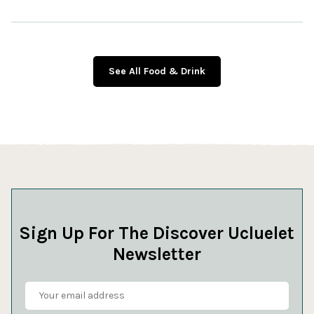
See All Food & Drink
Sign Up For The Discover Ucluelet
Newsletter