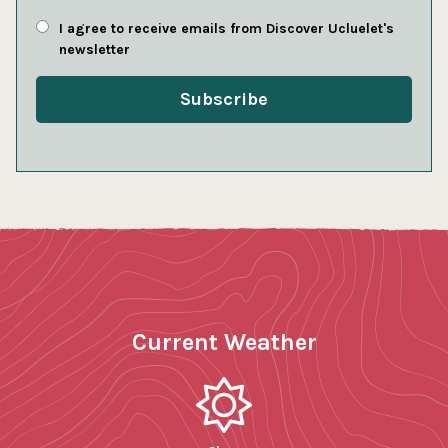
I agree to receive emails from Discover Ucluelet's
newsletter
Current Weather