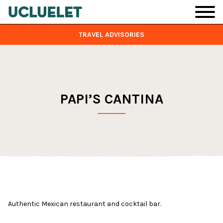
Skip to main content
TRAVEL ADVISORIES
PAPI’S CANTINA
Authentic Mexican restaurant and cocktail bar.