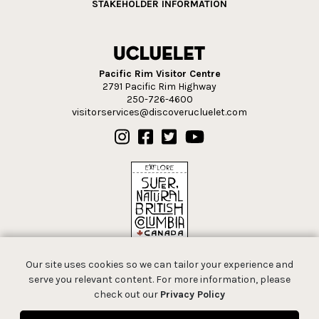
STAKEHOLDER INFORMATION
Pacific Rim Visitor Centre
2791 Pacific Rim Highway
250-726-4600
visitorservices@discoverucluelet.com
Our site uses cookies so we can tailor your experience and
serve you relevant content. For more information, please
check out our
Privacy Policy
© 2026 Tourism Ucluelet.