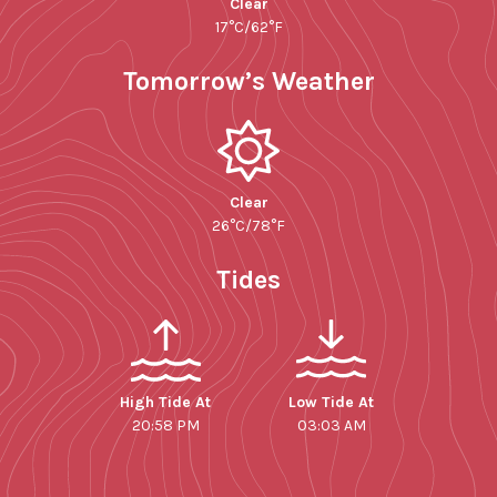
Clear
17°C/62°F
Tomorrow’s Weather
Clear
26°C/78°F
Tides
High Tide At
Low Tide At
20:58 PM
03:03 AM