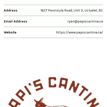
Address
1627 Peninsula Road, Unit D, Ucluelet, BC
Email Address
ryan@papiscantina.ca
Website
https://www.papiscantina.ca/