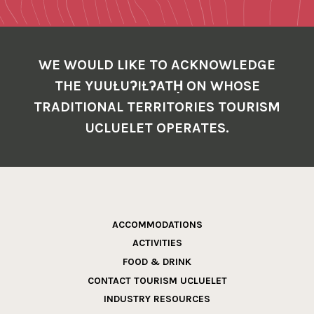
WE WOULD LIKE TO ACKNOWLEDGE
THE YUUŁUʔIŁʔATḤ ON WHOSE
TRADITIONAL TERRITORIES TOURISM
UCLUELET OPERATES.
ACCOMMODATIONS
ACTIVITIES
FOOD & DRINK
CONTACT TOURISM UCLUELET
INDUSTRY RESOURCES