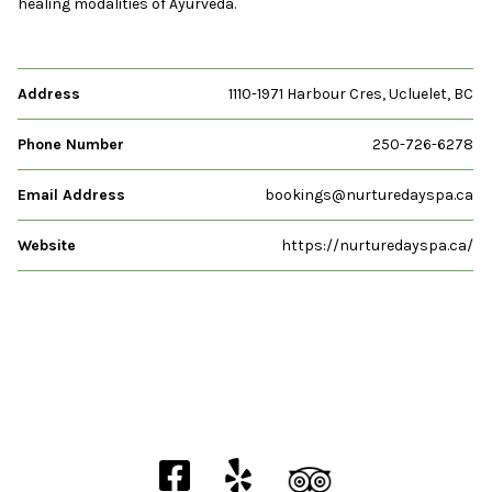
healing modalities of Ayurveda.
Address
1110-1971 Harbour Cres, Ucluelet, BC
Phone Number
250-726-6278
Email Address
bookings@nurturedayspa.ca
Website
https://nurturedayspa.ca/