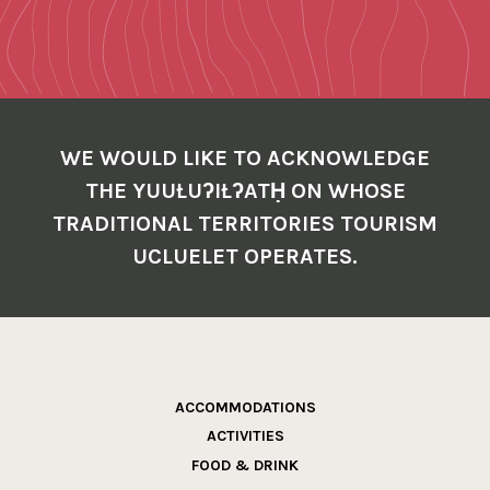
WE WOULD LIKE TO ACKNOWLEDGE
THE YUUŁUʔIŁʔATḤ ON WHOSE
TRADITIONAL TERRITORIES TOURISM
UCLUELET OPERATES.
ACCOMMODATIONS
ACTIVITIES
FOOD & DRINK