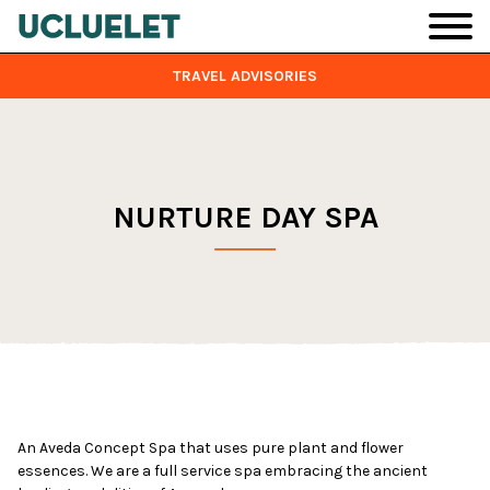
Skip to main content
TRAVEL ADVISORIES
NURTURE DAY SPA
An Aveda Concept Spa that uses pure plant and flower
essences. We are a full service spa embracing the ancient