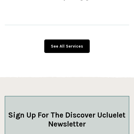
See All Services
Sign Up For The Discover Ucluelet
Newsletter