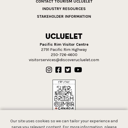
CONTACT TOURISM UCLUELET
INDUSTRY RESOURCES
STAKEHOLDER INFORMATION
Pacific Rim Visitor Centre
2791 Pacific Rim Highway
250-726-4600
visitorservices@discoverucluelet.com
Our site uses cookies so we can tailor your experience and
serve you relevant content. For more information, please