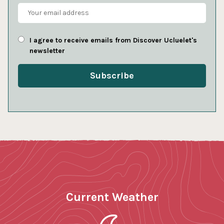
I agree to receive emails from Discover Ucluelet's
newsletter
Current Weather