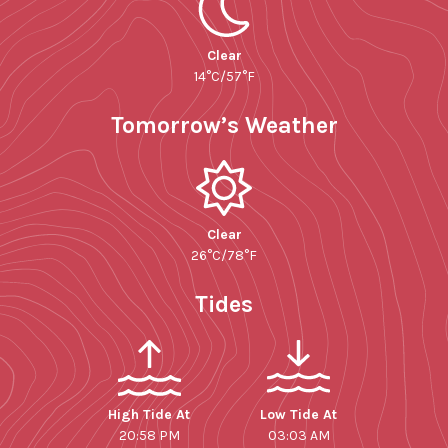
Clear
14°C/57°F
Tomorrow’s Weather
Clear
26°C/78°F
Tides
High Tide At
Low Tide At
20:58 PM
03:03 AM