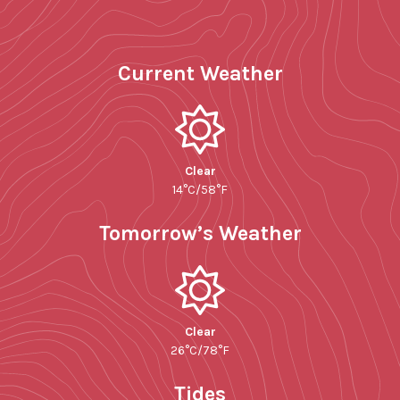
Current Weather
Clear
14°C/58°F
Tomorrow’s Weather
Clear
26°C/78°F
Tides