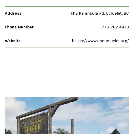
Address
1419 Peninsula Rd, Ucluelet, BC
Phone Number
778-762-4479
Website
https://www.cccucluelet.org/