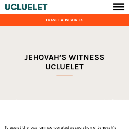
Skip to main content
TRAVEL ADVISORIES
JEHOVAH’S WITNESS
UCLUELET
To assist the local unincorporated association of Jehovah’s