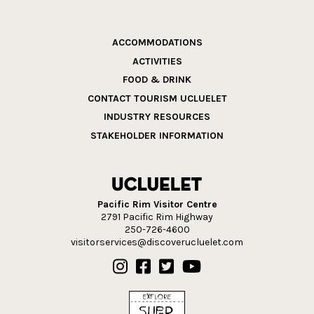
ACCOMMODATIONS
ACTIVITIES
FOOD & DRINK
CONTACT TOURISM UCLUELET
INDUSTRY RESOURCES
STAKEHOLDER INFORMATION
Pacific Rim Visitor Centre
2791 Pacific Rim Highway
250-726-4600
visitorservices@discoverucluelet.com