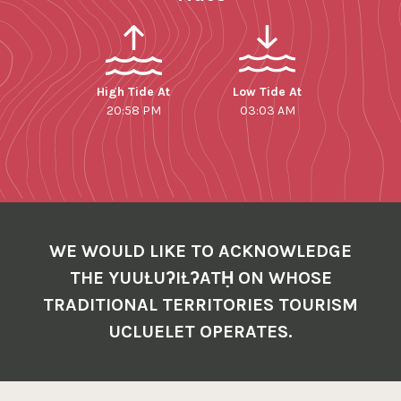
High Tide At
Low Tide At
20:58 PM
03:03 AM
WE WOULD LIKE TO ACKNOWLEDGE
THE YUUŁUʔIŁʔATḤ ON WHOSE
TRADITIONAL TERRITORIES TOURISM
UCLUELET OPERATES.