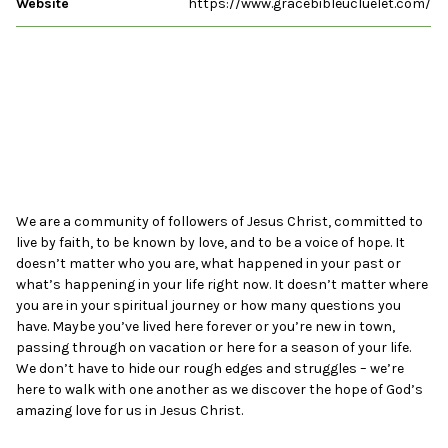
Website
https://www.gracebibleucluelet.com/
We are a community of followers of Jesus Christ, committed to
live by faith, to be known by love, and to be a voice of hope. It
doesn’t matter who you are, what happened in your past or
what’s happening in your life right now. It doesn’t matter where
you are in your spiritual journey or how many questions you
have. Maybe you’ve lived here forever or you’re new in town,
passing through on vacation or here for a season of your life.
We don’t have to hide our rough edges and struggles – we’re
here to walk with one another as we discover the hope of God’s
amazing love for us in Jesus Christ.