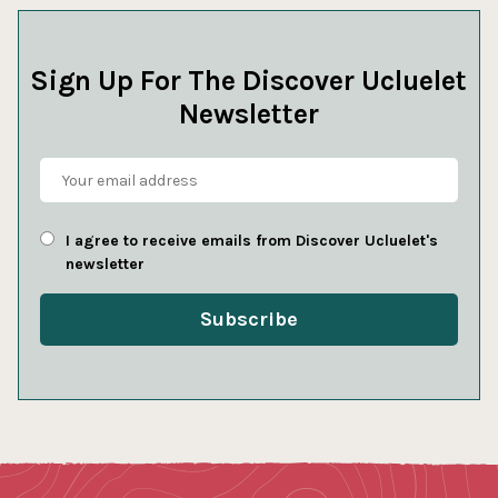
Sign Up For The Discover Ucluelet
Newsletter
I agree to receive emails from Discover Ucluelet's
newsletter