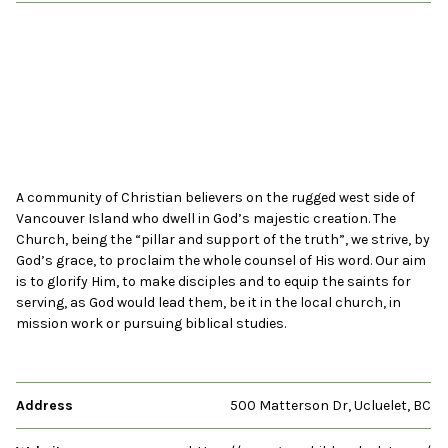
A community of Christian believers on the rugged west side of
Vancouver Island who dwell in God’s majestic creation. The
Church, being the “pillar and support of the truth”, we strive, by
God’s grace, to proclaim the whole counsel of His word. Our aim
is to glorify Him, to make disciples and to equip the saints for
serving, as God would lead them, be it in the local church, in
mission work or pursuing biblical studies.
Address
500 Matterson Dr, Ucluelet, BC