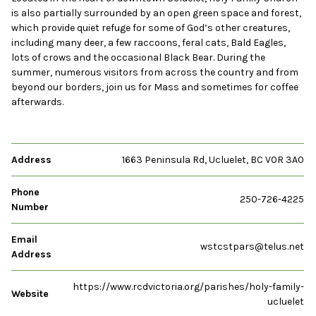
is also partially surrounded by an open green space and forest,
which provide quiet refuge for some of God’s other creatures,
including many deer, a few raccoons, feral cats, Bald Eagles,
lots of crows and the occasional Black Bear. During the
summer, numerous visitors from across the country and from
beyond our borders, join us for Mass and sometimes for coffee
afterwards.
Address
1663 Peninsula Rd, Ucluelet, BC V0R 3A0
Phone
250-726-4225
Number
Email
wstcstpars@telus.net
Address
https://www.rcdvictoria.org/parishes/holy-family-
Website
ucluelet