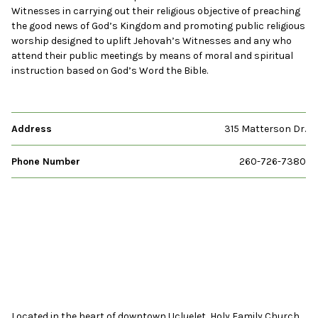
Witnesses in carrying out their religious objective of preaching
the good news of God’s Kingdom and promoting public religious
worship designed to uplift Jehovah’s Witnesses and any who
attend their public meetings by means of moral and spiritual
instruction based on God’s Word the Bible.
Address
315 Matterson Dr.
Phone Number
260-726-7380
Located in the heart of downtown Ucluelet, Holy Family Church